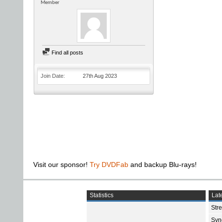
Member
Find all posts
Join Date
27th Aug 2023
Visit our sponsor!
Try DVDFab
and backup Blu-rays!
Statistics
Late
Str
Sync