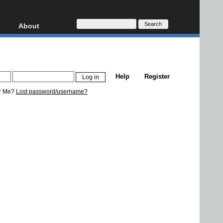
About
HD, AVCHD
About
Contact
Privacy
Help
Register
Donate
r Me?
Lost password/username?