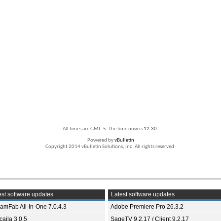
All times are GMT -5. The time now is
12:30
.
Powered by
vBulletin
Copyright 2014 vBulletin Solutions, Inc. All rights reserved.
st software updates
Latest software updates
eamFab All-In-One 7.0.4.3
Adobe Premiere Pro 26.3.2
aila 3.0.5
SageTV 9.2.17 / Client 9.2.17