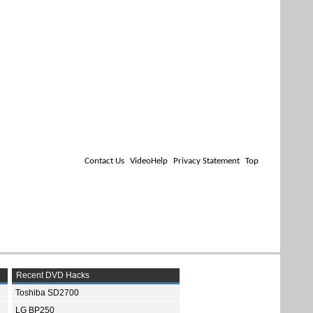
Contact Us
VideoHelp
Privacy Statement
Top
Recent DVD Hacks
Toshiba SD2700
LG BP250