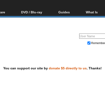
are
DVD / Blu-ray
Guides
What Is
oftware
Blu-ray / DVD Region
Video Streaming
Blu-ray, U
Codes Hacks
Downloading
ar tools
DVD
Blu-ray / DVD Players
All guides
ble tools
VCD
Blu-ray / DVD Media
Articles
Glossary
Authoring
Remembe
Capture
Converting
Editing
You can support our site by
donate $5 directly to us
. Thanks!
DVD and Blu-ray ripping