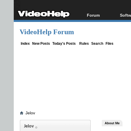
Forum
Softw
Forum Index
All s
VideoHelp Forum
Today's Posts
Popul
New Posts
Porta
Index
New Posts
Today's Posts
Rules
Search
Files
File Uploader
Jelov
About Me
Jelov