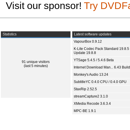
Visit our sponsor!
Try DVDF
Statistics
Latest software updates
VapourBox 0.9.12
K-Lite Codec Pack Standard 19.8.5 
Update 19.8.8
YTSage 5.4.5 / 5.4.6 Beta
91 unique visitors
(last 5 minutes)
Internet Download Man... 6.43 Build
Monkey's Audio 13.24
SubtitleYC 0.4.0 CPU / 0.4.0 GPU
StaxRip 2.52.5
streamCapture2 3.1.0
XMedia Recode 3.6.3.4
MPC-BE 1.9.1