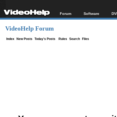
Forum
Software
DV
Forum Index
All software
Bl
Co
VideoHelp Forum
Today's Posts
Popular tools
Bl
New Posts
Portable tools
Index
New Posts
Today's Posts
Rules
Search
Files
Bl
File Uploader