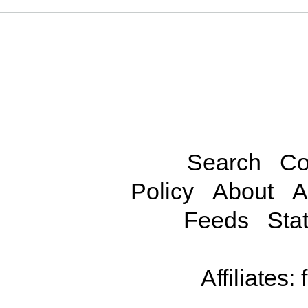
Search
Co
Policy
About
A
Feeds
Stat
Affiliates: