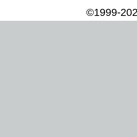
©1999-202