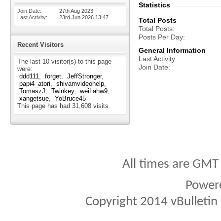
Statistics
Join Date
27th Aug 2023
Last Activity
23rd Jun 2026
13:47
Total Posts
Total Posts
Posts Per Day
Recent Visitors
General Information
Last Activity
The last 10 visitor(s) to this page
Join Date
were:
ddd111
forget
JeffStronger
papi4_atori
shivamvideohelp
TomaszJ
Twinkey
weiLahw9
xangetsue
YoBruce45
This page has had
31,608
visits
All times are GMT
Power
Copyright 2014 vBulletin S