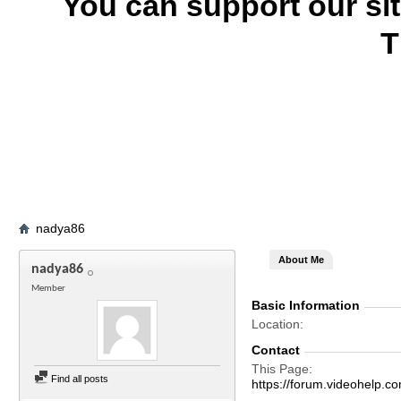
You can support our si
T
nadya86
About Me
nadya86
Member
Basic Information
Location
Contact
This Page
Find all posts
https://forum.videohel