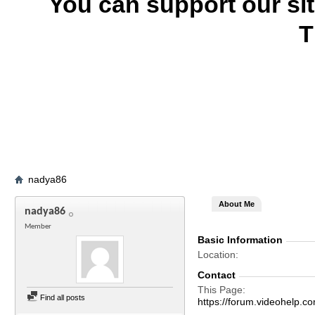
You can support our si
T
nadya86
About Me
nadya86
Member
Basic Information
Location
Contact
This Page
Find all posts
https://forum.videohel