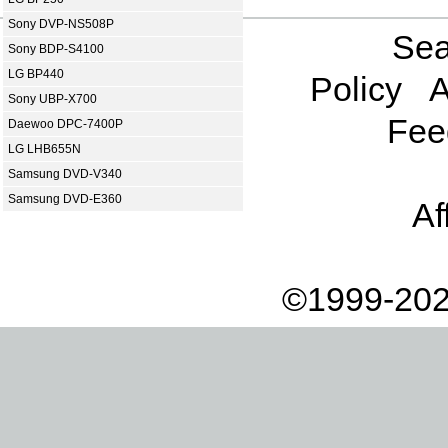
Sony DVP-NS508P
Sea
Sony BDP-S4100
LG BP440
Policy
A
Sony UBP-X700
Fee
Daewoo DPC-7400P
LG LHB655N
Samsung DVD-V340
Samsung DVD-E360
Af
©1999-202