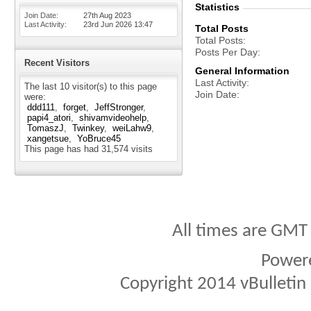
Statistics
Join Date
27th Aug 2023
Last Activity
23rd Jun 2026
13:47
Total Posts
Total Posts
Posts Per Day
Recent Visitors
General Information
Last Activity
The last 10 visitor(s) to this page
Join Date
were:
ddd111
forget
JeffStronger
papi4_atori
shivamvideohelp
TomaszJ
Twinkey
weiLahw9
xangetsue
YoBruce45
This page has had
31,574
visits
All times are GMT
Power
Copyright 2014 vBulletin S