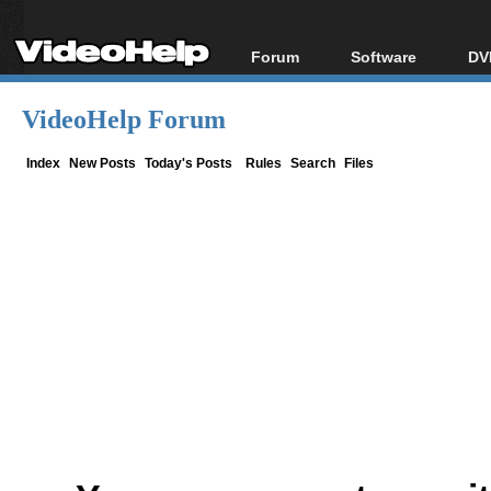
Forum
Software
DV
Forum Index
All software
Bl
Co
VideoHelp Forum
Today's Posts
Popular tools
Bl
New Posts
Portable tools
Index
New Posts
Today's Posts
Rules
Search
Files
Bl
File Uploader