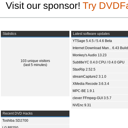
Visit our sponsor!
Try DVDF
Statistics
Latest software updates
YTSage 5.4.5 / 5.4.6 Beta
Internet Download Man... 6.43 Build
Monkey's Audio 13.23
103 unique visitors
SubtitleYC 0.4.0 CPU / 0.4.0 GPU
(last 5 minutes)
StaxRip 2.52.5
streamCapture2 3.1.0
XMedia Recode 3.6.3.4
MPC-BE 1.9.1
clever FFmpeg-GUI 3.5.7
NVEnc 9.31
Recent DVD Hacks
Toshiba SD2700
LG BP250