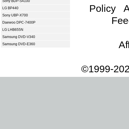
Sony BDP-S4100
Policy
A
LG BP440
Sony UBP-X700
Fee
Daewoo DPC-7400P
LG LHB655N
Samsung DVD-V340
Af
Samsung DVD-E360
©1999-202