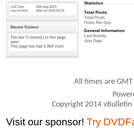
Statistics
Join Date
26th Aug 2023
Last Activity
20th Jul 2026
00:19
Total Posts
Total Posts
Posts Per Day
Recent Visitors
General Information
Last Activity
The last 0 visitor(s) to this page
Join Date
were:
This page has had
5,869
visits
All times are GMT
Power
Copyright 2014 vBulletin S
Visit our sponsor!
Try DVDF