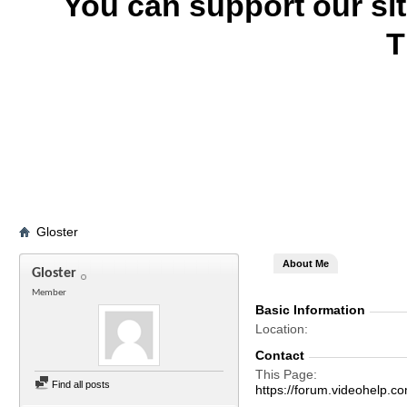
You can support our si
T
Gloster
About Me
Gloster
Member
Basic Information
Location
Contact
This Page
Find all posts
https://forum.videohelp