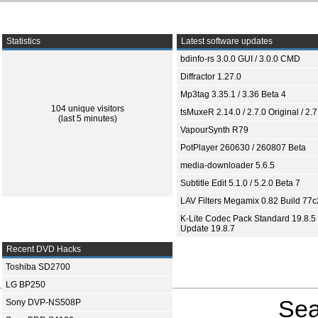
Statistics
Latest software updates
bdinfo-rs 3.0.0 GUI / 3.0.0 CMD
Diffractor 1.27.0
Mp3tag 3.35.1 / 3.36 Beta 4
104 unique visitors
tsMuxeR 2.14.0 / 2.7.0 Original / 2.7
(last 5 minutes)
VapourSynth R79
PotPlayer 260630 / 260807 Beta
media-downloader 5.6.5
Subtitle Edit 5.1.0 / 5.2.0 Beta 7
LAV Filters Megamix 0.82 Build 77
K-Lite Codec Pack Standard 19.8.5 
Update 19.8.7
Recent DVD Hacks
Toshiba SD2700
LG BP250
Sea
Sony DVP-NS508P