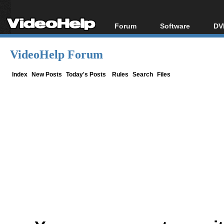
Forum
Software
DV
Forum Index
All software
Bl
Co
VideoHelp Forum
Today's Posts
Popular tools
Bl
New Posts
Portable tools
Index
New Posts
Today's Posts
Rules
Search
Files
Bl
File Uploader