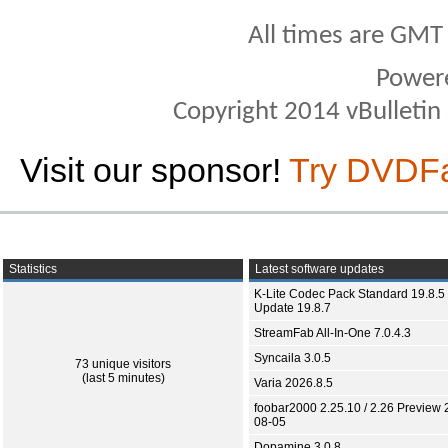
All times are GMT
Power
Copyright 2014 vBulletin S
Visit our sponsor!
Try DVDF
Statistics
Latest software updates
K-Lite Codec Pack Standard 19.8.5 
Update 19.8.7
StreamFab All-In-One 7.0.4.3
Syncaila 3.0.5
73 unique visitors
(last 5 minutes)
Varia 2026.8.5
foobar2000 2.25.10 / 2.26 Preview 
08-05
Dopamine 3.0.8