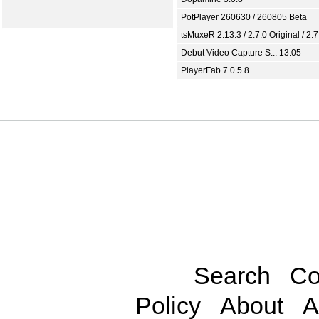
PotPlayer 260630 / 260805 Beta
tsMuxeR 2.13.3 / 2.7.0 Original / 2.7
Debut Video Capture S... 13.05
PlayerFab 7.0.5.8
Search
Co
Policy
About
A