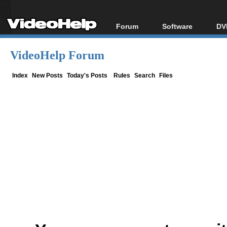
Forum
Software
DV
Forum Index
All software
Bl
Co
VideoHelp Forum
Today's Posts
Popular tools
Bl
New Posts
Portable tools
Index
New Posts
Today's Posts
Rules
Search
Files
Bl
File Uploader