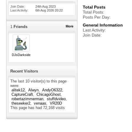
Join Date
24th Aug 2023
Total Posts
Last Activity
6th Aug 2026
20:22
Total Posts
Posts Per Day
General Information
1
Friends
More
Last Activity
Join Date
DJsDarkside
Recent Visitors
The last 10 visitor(s) to this page
were:
alitek12
Alwyn
AndyO6322
CaptureCraft
ChicagoGhost
robertazimmerman
stuffdvideo
theseeker2
venaas
VR20D
This page has had
72,168
visits