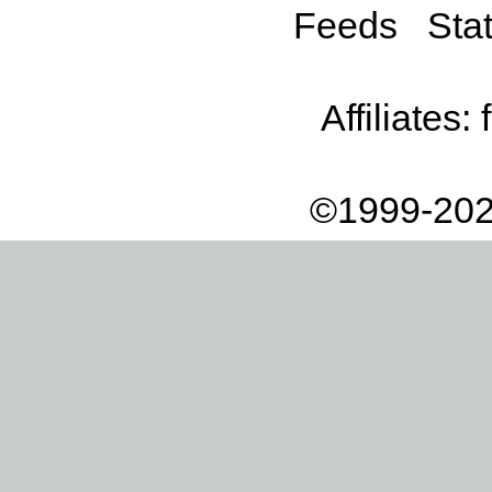
Feeds
Stat
Affiliates:
©1999-202