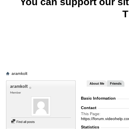
You can support our si
T
aramkolt
About Me
Friends
aramkolt
Member
Basic Information
Contact
This Page
https://forum.videohelp
Find all posts
Statistics