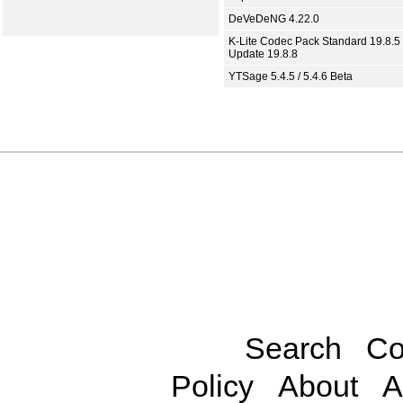
DeVeDeNG 4.22.0
K-Lite Codec Pack Standard 19.8.5 
Update 19.8.8
YTSage 5.4.5 / 5.4.6 Beta
Search
Co
Policy
About
A