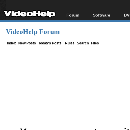
Forum
Software
DV
Forum Index
All software
Bl
Co
VideoHelp Forum
Today's Posts
Popular tools
Bl
New Posts
Portable tools
Index
New Posts
Today's Posts
Rules
Search
Files
Bl
File Uploader