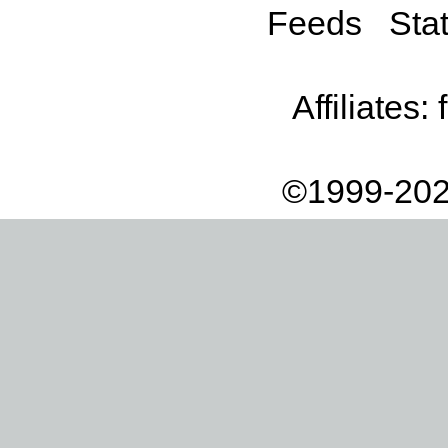
Feeds
Stat
Affiliates:
©1999-202