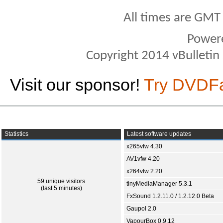
All times are GMT
Power
Copyright 2014 vBulletin S
Visit our sponsor!
Try DVDF
Statistics
Latest software updates
x265vfw 4.30
AV1vfw 4.20
x264vfw 2.20
59 unique visitors
tinyMediaManager 5.3.1
(last 5 minutes)
FxSound 1.2.11.0 / 1.2.12.0 Beta
Gaupol 2.0
VapourBox 0.9.12