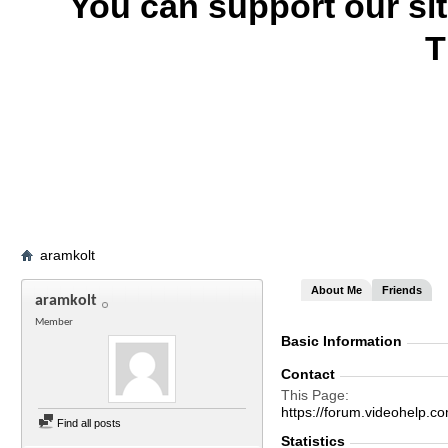
You can support our si
T
aramkolt
About Me
Friends
aramkolt
Member
Basic Information
Contact
This Page
https://forum.videohel
Find all posts
Statistics