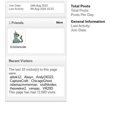
Join Date
24th Aug 2023
Total Posts
Last Activity
9th Aug 2026
15:31
Total Posts
Posts Per Day
General Information
1
Friends
More
Last Activity
Join Date
DJsDarkside
Recent Visitors
The last 10 visitor(s) to this page
were:
alitek12
Alwyn
AndyO6322
CaptureCraft
ChicagoGhost
robertazimmerman
stuffdvideo
theseeker2
venaas
VR20D
This page has had
72,693
visits