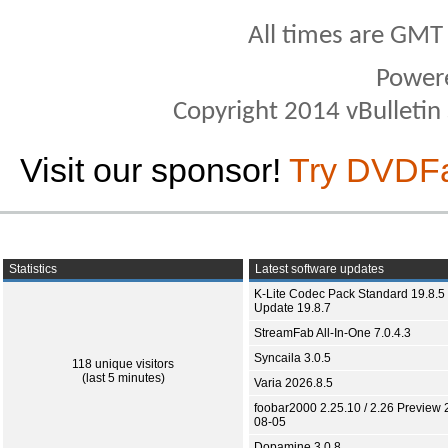
All times are GMT
Power
Copyright 2014 vBulletin S
Visit our sponsor!
Try DVDF
Statistics
Latest software updates
K-Lite Codec Pack Standard 19.8.5 
Update 19.8.7
StreamFab All-In-One 7.0.4.3
Syncaila 3.0.5
118 unique visitors
(last 5 minutes)
Varia 2026.8.5
foobar2000 2.25.10 / 2.26 Preview 
08-05
Dopamine 3.0.8