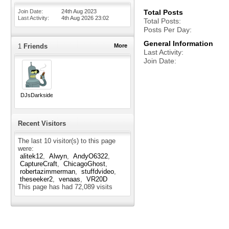
Join Date
24th Aug 2023
Total Posts
Last Activity
4th Aug 2026
23:02
Total Posts
Posts Per Day
General Information
1
Friends
More
Last Activity
Join Date
DJsDarkside
Recent Visitors
The last 10 visitor(s) to this page
were:
alitek12
Alwyn
AndyO6322
CaptureCraft
ChicagoGhost
robertazimmerman
stuffdvideo
theseeker2
venaas
VR20D
This page has had
72,089
visits