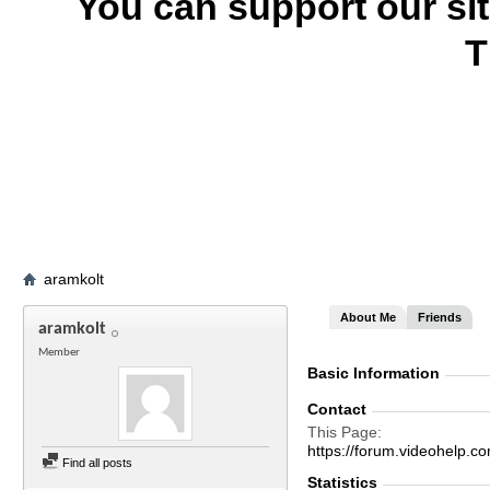
You can support our si
T
aramkolt
About Me
Friends
aramkolt
Member
Basic Information
Contact
This Page
https://forum.videohel
Find all posts
Statistics