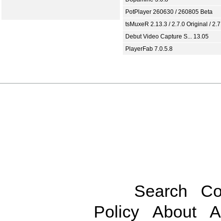
PotPlayer 260630 / 260805 Beta
tsMuxeR 2.13.3 / 2.7.0 Original / 2.7
Debut Video Capture S... 13.05
PlayerFab 7.0.5.8
Search
Co
Policy
About
A