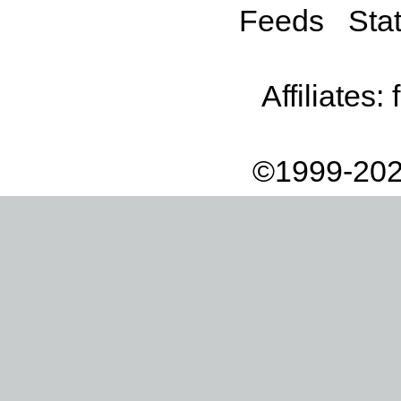
Feeds
Stat
Affiliates:
©1999-202