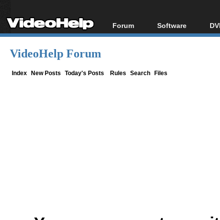
Forum
Software
DV
Forum Index
All software
Bl
Co
VideoHelp Forum
Today's Posts
Popular tools
Bl
New Posts
Portable tools
Index
New Posts
Today's Posts
Rules
Search
Files
Bl
File Uploader