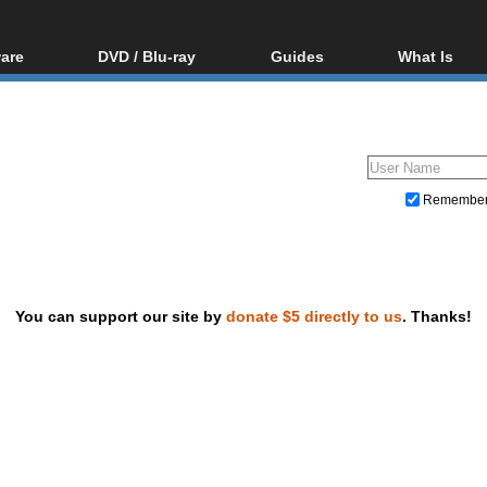
are
DVD / Blu-ray
Guides
What Is
oftware
Blu-ray / DVD Region
Video Streaming
Blu-ray, U
Codes Hacks
Downloading
ar tools
DVD
Blu-ray / DVD Players
All guides
ble tools
VCD
Blu-ray / DVD Media
Articles
Glossary
Authoring
Remembe
Capture
Converting
Editing
You can support our site by
donate $5 directly to us
. Thanks!
DVD and Blu-ray ripping