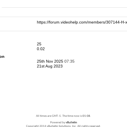
n
https://forum.videohelp.com/members/307144-
25
0.02
ion
25th Nov 2025
07:35
21st Aug 2023
All times are GMT -5. The time now is
01:08
.
Powered by
vBulletin
Copyright 2014 vBulletin Solutions, Inc. All rights reserved.