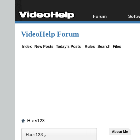
Forum
Softw
Forum Index
All s
VideoHelp Forum
Today's Posts
Popul
New Posts
Porta
Index
New Posts
Today's Posts
Rules
Search
Files
File Uploader
H.x.s123
About Me
H.x.s123