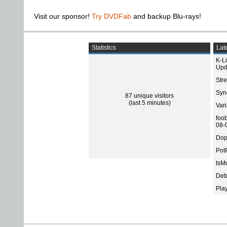
Visit our sponsor!
Try DVDFab
and backup Blu-rays!
Statistics
Late
K-L
Upd
Str
Sync
87 unique visitors
(last 5 minutes)
Var
foo
08-
Dop
Pot
tsMu
Deb
Pla