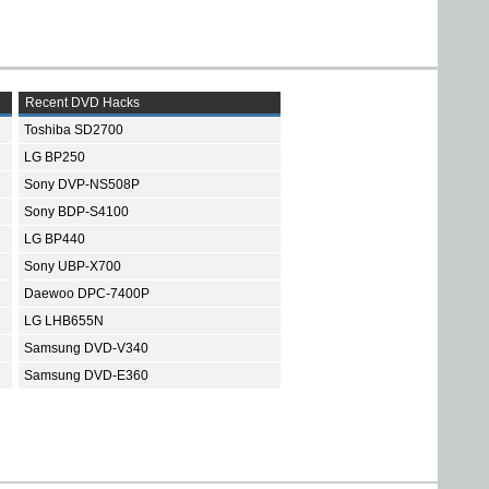
Recent DVD Hacks
Toshiba SD2700
LG BP250
Sony DVP-NS508P
Sony BDP-S4100
LG BP440
Sony UBP-X700
Daewoo DPC-7400P
LG LHB655N
Samsung DVD-V340
Samsung DVD-E360