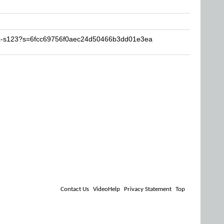
H-x-s123?s=6fcc69756f0aec24d50466b3dd01e3ea
Contact Us
VideoHelp
Privacy Statement
Top