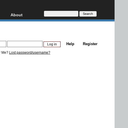
About
HD, AVCHD
About
Contact
Privacy
Help
Register
Donate
r Me?
Lost password/username?