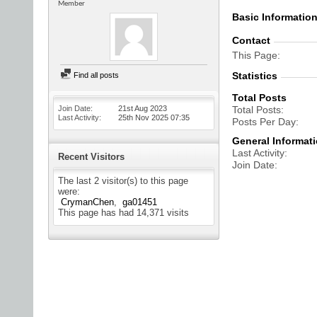
Member
Basic Informatio
Contact
This Page
Statistics
Find all posts
Total Posts
Join Date
21st Aug 2023
Total Posts
Last Activity
25th Nov 2025
07:35
Posts Per Day
General Informat
Last Activity
Recent Visitors
Join Date
The last 2 visitor(s) to this page
were:
CrymanChen
ga01451
This page has had
14,371
visits