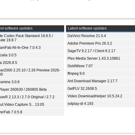
st software updates
Latest software updates
ite Codec Pack Standard 19.8.5 /
DaVinci Resolve 21.0.4
ate 19.8.7
Adobe Premiere Pro 26.3.2
eamFab All-In-One 7.0.4.3
SageTV 9.2.17 / Client 9.2.17
aila 3.0.5
Plex Media Server 1.43.3.10861
ia 2026.8.5
GoldWave 7.07
bar2000 2.25.10 / 2.26 Preview 2026-
ffmpeg 9.0
05
Ant Download Manager 2.17.7
amine 3.0.8
GetFLV 32.2608.5
Player 260630 / 260805 Beta
Video DownloadHelper 10.5.24.2
xeR 2.13.3 / 2.7.0 Original / 2.7.2
svtplay-dl 4.193
ut Video Capture S... 13.05
yerFab 7.0.5.8