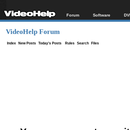
Forum
Software
DV
Forum Index
All software
Bl
Co
VideoHelp Forum
Today's Posts
Popular tools
Bl
New Posts
Portable tools
Index
New Posts
Today's Posts
Rules
Search
Files
Bl
File Uploader