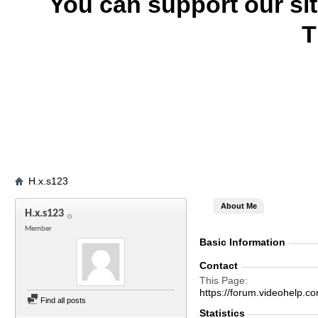
You can support our si
T
H.x.s123
About Me
H.x.s123
Member
Basic Information
Contact
This Page
https://forum.videohel
Find all posts
Statistics