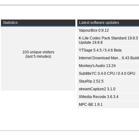
Statistics
Latest software updates
VapourBox 0.9.12
K-Lite Codec Pack Standard 19.8.5 
Update 19.8.8
YTSage 5.4.5 / 5.4.6 Beta
103 unique visitors
(last 5 minutes)
Internet Download Man... 6.43 Build
Monkey's Audio 13.24
SubtitleYC 0.4.0 CPU / 0.4.0 GPU
StaxRip 2.52.5
streamCapture2 3.1.0
XMedia Recode 3.6.3.4
MPC-BE 1.9.1