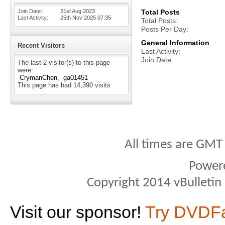
Join Date
21st Aug 2023
Total Posts
Last Activity
25th Nov 2025
07:35
Total Posts
Posts Per Day
General Information
Recent Visitors
Last Activity
Join Date
The last 2 visitor(s) to this page
were:
CrymanChen
ga01451
This page has had
14,390
visits
All times are GMT
Power
Copyright 2014 vBulletin S
Visit our sponsor!
Try DVDF