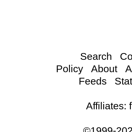
Search
Co
Policy
About
A
Feeds
Stat
Affiliates:
©1999-202