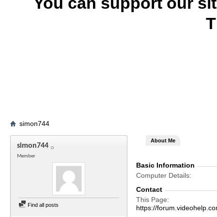
You can support our si
T
simon744
About Me
simon744
Member
Basic Information
Computer Details
Contact
This Page
Find all posts
https://forum.videohel