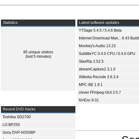
Statistics
Latest software updates
YTSage 5.4.5 / 5.4.6 Beta
Internet Download Man... 6.43 Build
Monkey's Audio 13.23
95 unique visitors
SubtitleYC 0.4.0 CPU / 0.4.0 GPU
(last 5 minutes)
StaxRip 2.52.5
streamCapture2 3.1.0
XMedia Recode 3.6.3.4
MPC-BE 1.9.1
clever FFmpeg-GUI 3.5.7
NVEnc 9.31
Recent DVD Hacks
Toshiba SD2700
LG BP250
Sony DVP-NS508P