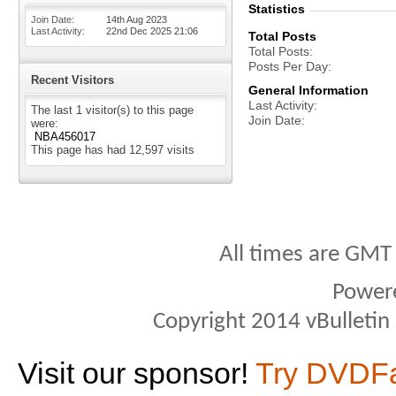
Statistics
Join Date
14th Aug 2023
Last Activity
22nd Dec 2025
21:06
Total Posts
Total Posts
Posts Per Day
Recent Visitors
General Information
Last Activity
The last 1 visitor(s) to this page
Join Date
were:
NBA456017
This page has had
12,597
visits
All times are GMT
Power
Copyright 2014 vBulletin S
Visit our sponsor!
Try DVDF