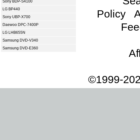
Sea
Sony BDP-S4100
LG BP440
Policy
A
Sony UBP-X700
Fee
Daewoo DPC-7400P
LG LHB655N
Samsung DVD-V340
Samsung DVD-E360
Af
©1999-202