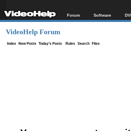
Forum
Software
DV
Forum Index
All software
Bl
Co
VideoHelp Forum
Today's Posts
Popular tools
Bl
New Posts
Portable tools
Index
New Posts
Today's Posts
Rules
Search
Files
Bl
File Uploader