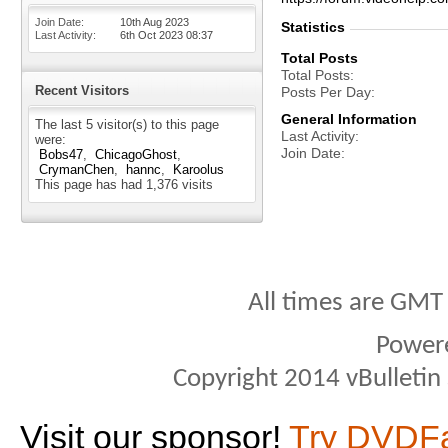
Join Date
10th Aug 2023
Statistics
Last Activity
6th Oct 2023
08:37
Total Posts
Total Posts
Recent Visitors
Posts Per Day
General Information
The last 5 visitor(s) to this page
Last Activity
were:
Join Date
Bobs47
ChicagoGhost
CrymanChen
hannc
Karoolus
This page has had
1,376
visits
All times are GMT
Power
Copyright 2014 vBulletin S
Visit our sponsor!
Try DVDF