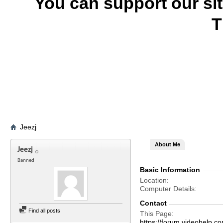
You can support our si
T
Jeezj
About Me
Jeezj
Banned
Basic Information
Location
Computer Details
Contact
Find all posts
This Page
https://forum.videohel