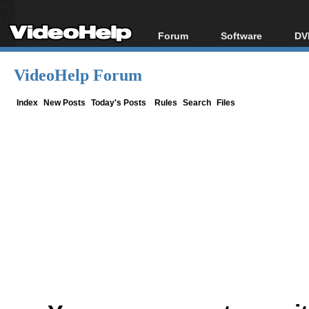
Forum
Software
DV
Forum Index
All software
Bl
Co
VideoHelp Forum
Today's Posts
Popular tools
Bl
New Posts
Portable tools
Index
New Posts
Today's Posts
Rules
Search
Files
Bl
File Uploader