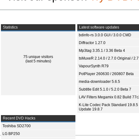
Statistics
Latest software updates
bdinfo-rs 3.0.0 GUI / 3.0.0 CMD
Diffractor 1.27.0
Mp3tag 3.35.1 / 3.36 Beta 4
75 unique visitors
tsMuxeR 2.14.0 / 2.7.0 Original / 2.7
(last 5 minutes)
VapourSynth R79
PotPlayer 260630 / 260807 Beta
media-downloader 5.6.5
Subtitle Edit 5.1.0 / 5.2.0 Beta 7
LAV Filters Megamix 0.82 Build 77
K-Lite Codec Pack Standard 19.8.5 
Update 19.8.7
Recent DVD Hacks
Toshiba SD2700
LG BP250