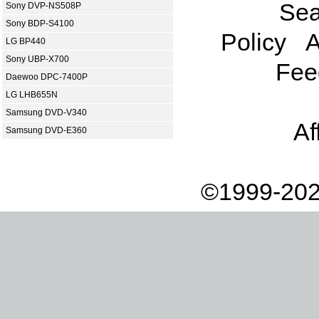
Sea
Sony DVP-NS508P
Sony BDP-S4100
Policy
A
LG BP440
Sony UBP-X700
Fee
Daewoo DPC-7400P
LG LHB655N
Samsung DVD-V340
Af
Samsung DVD-E360
©1999-202