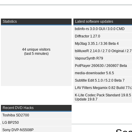
Statistics
Latest software updates
bdinfo-rs 3.0.0 GUI / 3.0.0 CMD
Diffractor 1.27.0
Mp3tag 3.35.1 / 3.36 Beta 4
44 unique visitors
tsMuxeR 2.14.0 / 2.7.0 Original / 2.7
(last 5 minutes)
VapourSynth R79
PotPlayer 260630 / 260807 Beta
media-downloader 5.6.5
Subtitle Edit 5.1.0 / 5.2.0 Beta 7
LAV Filters Megamix 0.82 Build 77
K-Lite Codec Pack Standard 19.8.5 
Update 19.8.7
Recent DVD Hacks
Toshiba SD2700
LG BP250
Sony DVP-NS508P