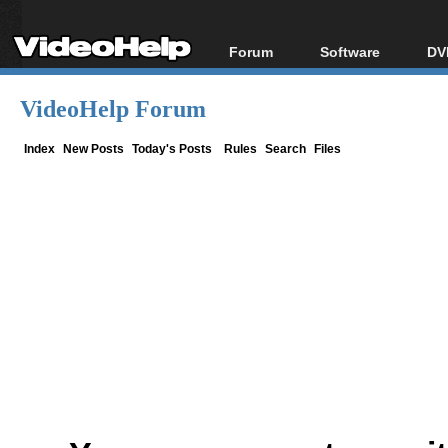
Forum
Software
DV
Forum Index
All software
Bl
Co
VideoHelp Forum
Today's Posts
Popular tools
Bl
New Posts
Portable tools
Index
New Posts
Today's Posts
Rules
Search
Files
Bl
File Uploader