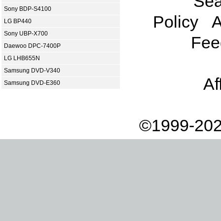
Sea
Sony BDP-S4100
Policy
A
LG BP440
Sony UBP-X700
Fee
Daewoo DPC-7400P
LG LHB655N
Samsung DVD-V340
Af
Samsung DVD-E360
©1999-202