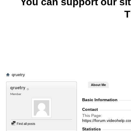
You can support our si
T
qruetry
About Me
qruetry
Member
Basic Information
Contact
This Page
https://forum.videohel
Find all posts
Statistics