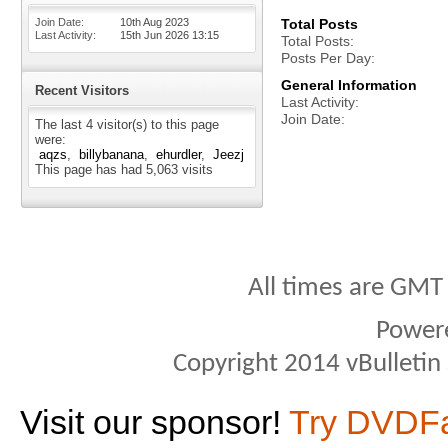
Join Date
10th Aug 2023
Total Posts
Last Activity
15th Jun 2026
13:15
Total Posts
Posts Per Day
General Information
Recent Visitors
Last Activity
Join Date
The last 4 visitor(s) to this page
were:
aqzs
billybanana
ehurdler
Jeezj
This page has had
5,063
visits
All times are GMT
Power
Copyright 2014 vBulletin S
Visit our sponsor!
Try DVDF