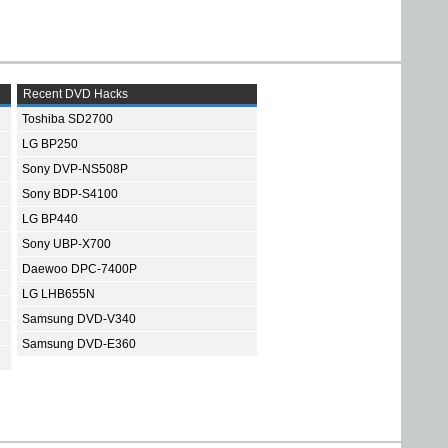
Recent DVD Hacks
Toshiba SD2700
LG BP250
Sony DVP-NS508P
Sony BDP-S4100
LG BP440
Sony UBP-X700
Daewoo DPC-7400P
LG LHB655N
Samsung DVD-V340
Samsung DVD-E360