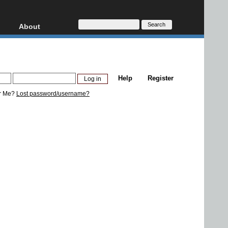
About
HD, AVCHD
About
Contact
Privacy
Help
Register
Donate
r Me?
Lost password/username?