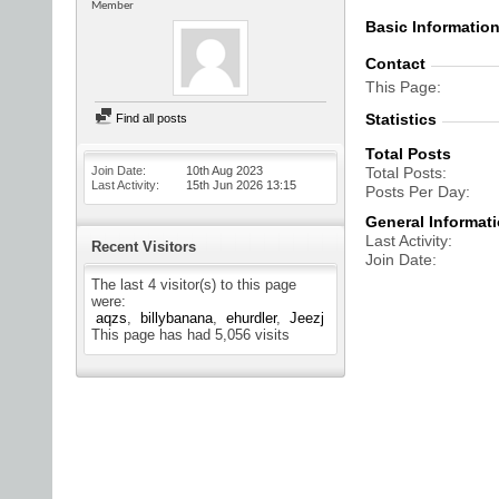
Member
Basic Informatio
Contact
This Page
Statistics
Find all posts
Total Posts
Join Date
10th Aug 2023
Total Posts
Last Activity
15th Jun 2026
13:15
Posts Per Day
General Informat
Last Activity
Recent Visitors
Join Date
The last 4 visitor(s) to this page
were:
aqzs
billybanana
ehurdler
Jeezj
This page has had
5,056
visits