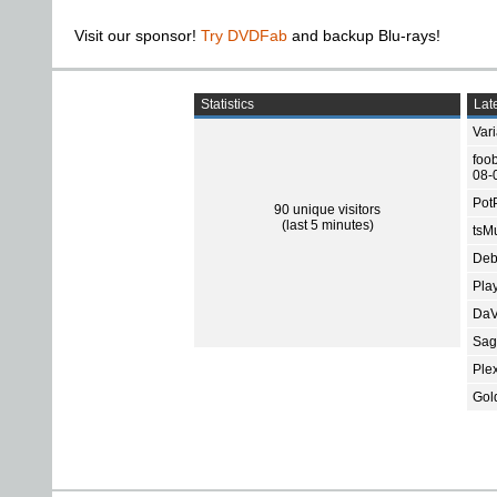
Visit our sponsor!
Try DVDFab
and backup Blu-rays!
Statistics
Late
Var
foo
08-
Pot
90 unique visitors
(last 5 minutes)
tsMu
Deb
Pla
DaV
Sage
Ple
Gol