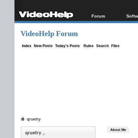
Forum
Softw
Forum Index
All s
VideoHelp Forum
Today's Posts
Popul
New Posts
Porta
Index
New Posts
Today's Posts
Rules
Search
Files
File Uploader
qruetry
About Me
qruetry