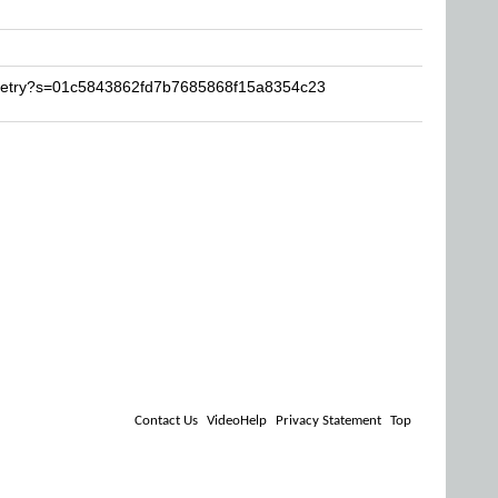
ruetry?s=01c5843862fd7b7685868f15a8354c23
Contact Us
VideoHelp
Privacy Statement
Top