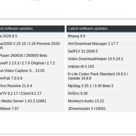
st software updates
Latest software updates
ia 2026.8.5
ffmpeg 9.0
bar2000 2.25.10 / 2.26 Preview 2026-
Ant Download Manager 2.17.7
05
GetFLV 32.2608.5
Player 260630 / 260805 Beta
Video DownloadHelper 10.5.24.2
xeR 2.13.3 / 2.7.0 Original / 2.7.2
svtplay-dl 4.193
ut Video Capture S... 13.05
K-Lite Codec Pack Standard 19.8.5 /
yerFab 7.0.5.8
Update 19.8.6
inci Resolve 21.0.4
Mp3tag 3.35.1 / 3.36 Beta 3
TV 9.2.17 / Client 9.2.17
NVEnc 9.30
x Media Server 1.43.3.10861
Monkey's Audio 13.22
dWave 7.07
JDownloader 2 r19001