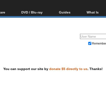
are
DVD / Blu-ray
Guides
What Is
oftware
Blu-ray / DVD Region
Video Streaming
Blu-ray, U
Codes Hacks
Downloading
ar tools
DVD
Blu-ray / DVD Players
All guides
ble tools
VCD
Blu-ray / DVD Media
Articles
Glossary
Authoring
Remembe
Capture
Converting
Editing
You can support our site by
donate $5 directly to us
. Thanks!
DVD and Blu-ray ripping