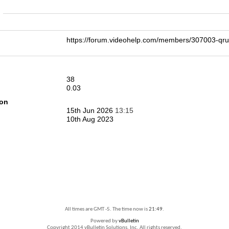
n
https://forum.videohelp.com/members/307003-q
38
0.03
ion
15th Jun 2026
13:15
10th Aug 2023
All times are GMT -5. The time now is
21:49
.
Powered by
vBulletin
Copyright 2014 vBulletin Solutions, Inc. All rights reserved.