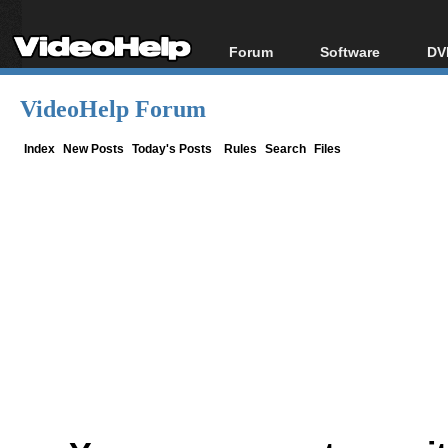
Forum
Software
DV
Forum Index
All software
Bl
Co
VideoHelp Forum
Today's Posts
Popular tools
Bl
New Posts
Portable tools
Index
New Posts
Today's Posts
Rules
Search
Files
Bl
File Uploader