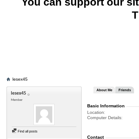
You can support our si
T
lesex45
About Me
Friends
lesex45
Member
Basic Information
Location
Computer Details
Find all posts
Contact