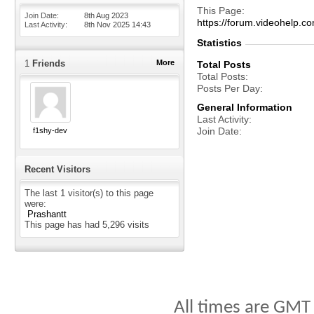
This Page
Join Date
8th Aug 2023
https://forum.videohelp
Last Activity
8th Nov 2025
14:43
Statistics
1
Friends
More
Total Posts
Total Posts
Posts Per Day
General Information
Last Activity
Join Date
f1shy-dev
Recent Visitors
The last 1 visitor(s) to this page
were:
Prashantt
This page has had
5,296
visits
All times are GMT