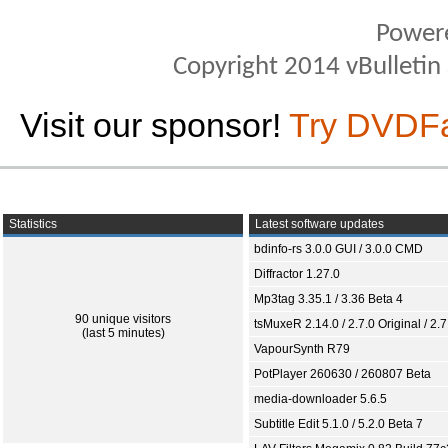
Power
Copyright 2014 vBulletin S
Visit our sponsor!
Try DVDF
Statistics
Latest software updates
bdinfo-rs 3.0.0 GUI / 3.0.0 CMD
Diffractor 1.27.0
Mp3tag 3.35.1 / 3.36 Beta 4
90 unique visitors
tsMuxeR 2.14.0 / 2.7.0 Original / 2.7
(last 5 minutes)
VapourSynth R79
PotPlayer 260630 / 260807 Beta
media-downloader 5.6.5
Subtitle Edit 5.1.0 / 5.2.0 Beta 7