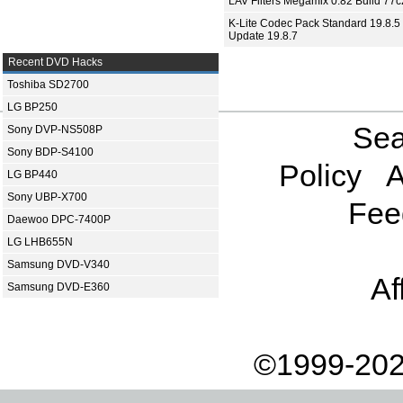
LAV Filters Megamix 0.82 Build 77
K-Lite Codec Pack Standard 19.8.5 
Update 19.8.7
Recent DVD Hacks
Toshiba SD2700
LG BP250
Sea
Sony DVP-NS508P
Sony BDP-S4100
Policy
A
LG BP440
Sony UBP-X700
Fee
Daewoo DPC-7400P
LG LHB655N
Samsung DVD-V340
Af
Samsung DVD-E360
©1999-202