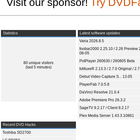
Visit our sponsor!
Try DVDF
Statistics
Latest software updates
Varia 2026.8.5
foobar2000 2.25.10 / 2.26 Preview 
08-05
PotPlayer 260630 / 260805 Beta
80 unique visitors
(last 5 minutes)
tsMuxeR 2.13.3 / 2.7.0 Original / 2.7
Debut Video Capture S... 13.05
PlayerFab 7.0.5.8
DaVinci Resolve 21.0.4
Adobe Premiere Pro 26.3.2
SageTV 9.2.17 / Client 9.2.17
Plex Media Server 1.43.3.10861
Recent DVD Hacks
Toshiba SD2700