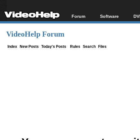
Forum
Software
DV
Forum Index
All software
Bl
Co
VideoHelp Forum
Today's Posts
Popular tools
Bl
New Posts
Portable tools
Index
New Posts
Today's Posts
Rules
Search
Files
Bl
File Uploader