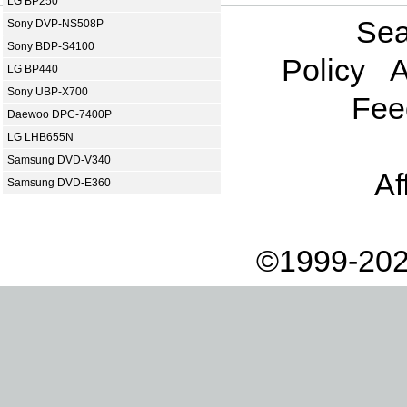
LG BP250
Sea
Sony DVP-NS508P
Sony BDP-S4100
Policy
A
LG BP440
Sony UBP-X700
Fee
Daewoo DPC-7400P
LG LHB655N
Samsung DVD-V340
Af
Samsung DVD-E360
©1999-202