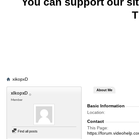
You can support our si
T
xikopxD
About Me
xikopxD
Member
Basic Information
Location
Contact
This Page
Find all posts
https://forum.videohelp