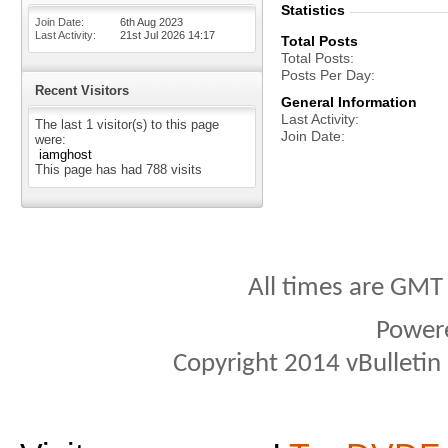
Statistics
Join Date
6th Aug 2023
Last Activity
21st Jul 2026
14:17
Total Posts
Total Posts
Posts Per Day
Recent Visitors
General Information
Last Activity
The last 1 visitor(s) to this page
Join Date
were:
iamghost
This page has had
788
visits
All times are GMT
Power
Copyright 2014 vBulletin S