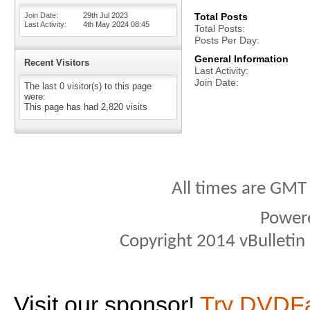
Join Date
29th Jul 2023
Total Posts
Last Activity
4th May 2024
08:45
Total Posts
Posts Per Day
General Information
Recent Visitors
Last Activity
Join Date
The last 0 visitor(s) to this page
were:
This page has had
2,820
visits
All times are GMT
Power
Copyright 2014 vBulletin S
Visit our sponsor!
Try DVDF