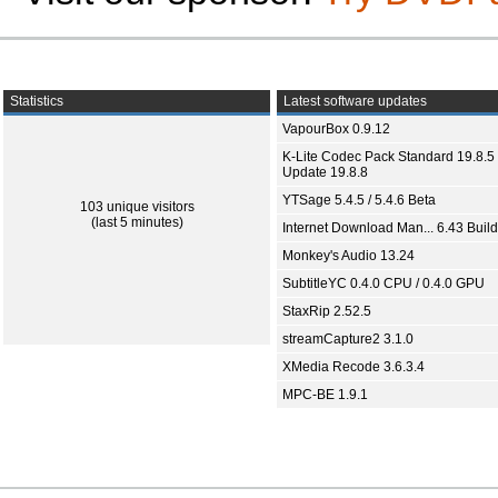
Statistics
Latest software updates
VapourBox 0.9.12
K-Lite Codec Pack Standard 19.8.5 
Update 19.8.8
YTSage 5.4.5 / 5.4.6 Beta
103 unique visitors
(last 5 minutes)
Internet Download Man... 6.43 Build
Monkey's Audio 13.24
SubtitleYC 0.4.0 CPU / 0.4.0 GPU
StaxRip 2.52.5
streamCapture2 3.1.0
XMedia Recode 3.6.3.4
MPC-BE 1.9.1