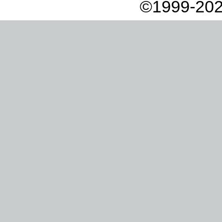
©1999-202