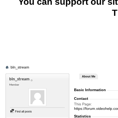
You can support our si
T
bln_stream
About Me
bln_stream
Member
Basic Information
Contact
This Page
https://forum.videohelp
Find all posts
Statistics