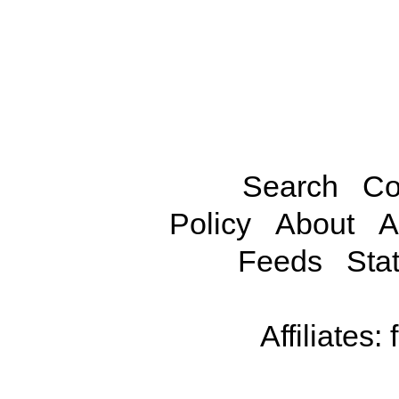
Search
Co
Policy
About
A
Feeds
Stat
Affiliates: