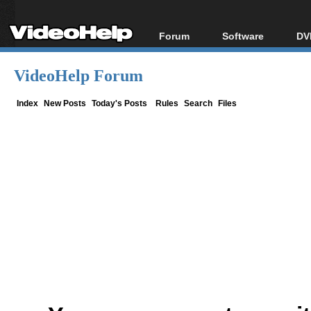
Forum
Software
DV
Forum Index
All software
Bl
Co
VideoHelp Forum
Today's Posts
Popular tools
Bl
New Posts
Portable tools
Index
New Posts
Today's Posts
Rules
Search
Files
Bl
File Uploader