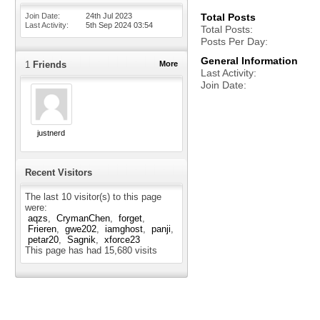
Join Date
24th Jul 2023
Total Posts
Last Activity
5th Sep 2024
03:54
Total Posts
Posts Per Day
General Information
1
Friends
More
Last Activity
Join Date
justnerd
Recent Visitors
The last 10 visitor(s) to this page
were:
aqzs
CrymanChen
forget
Frieren
gwe202
iamghost
panji
petar20
Sagnik
xforce23
This page has had
15,680
visits