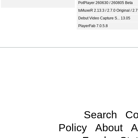
PotPlayer 260630 / 260805 Beta
tsMuxeR 2.13.3 / 2.7.0 Original / 2.7
Debut Video Capture S... 13.05
PlayerFab 7.0.5.8
Search
Co
Policy
About
A