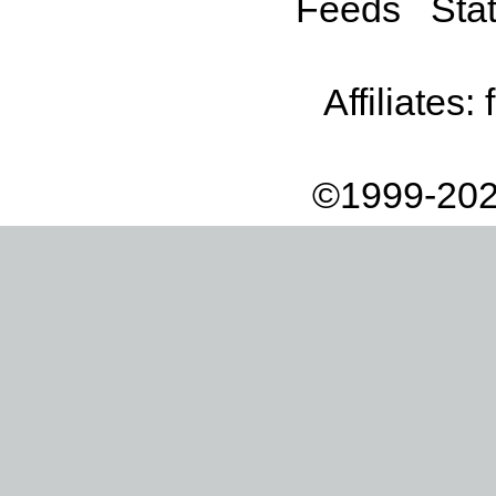
Feeds
Stat
Affiliates:
©1999-202