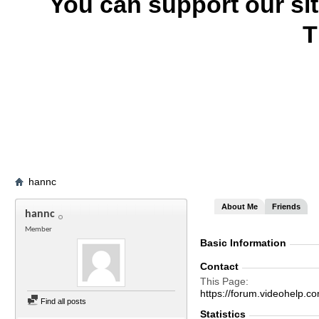
You can support our si
T
hannc
About Me
Friends
hannc
Member
Basic Information
Contact
This Page
https://forum.videohel
Find all posts
Statistics