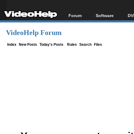
Forum
Software
DV
Forum Index
All software
Bl
Co
VideoHelp Forum
Today's Posts
Popular tools
Bl
New Posts
Portable tools
Index
New Posts
Today's Posts
Rules
Search
Files
Bl
File Uploader