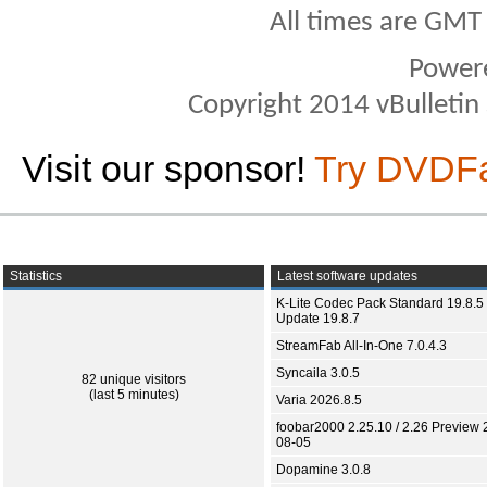
All times are GMT
Power
Copyright 2014 vBulletin S
Visit our sponsor!
Try DVDF
Statistics
Latest software updates
K-Lite Codec Pack Standard 19.8.5 
Update 19.8.7
StreamFab All-In-One 7.0.4.3
Syncaila 3.0.5
82 unique visitors
(last 5 minutes)
Varia 2026.8.5
foobar2000 2.25.10 / 2.26 Preview 
08-05
Dopamine 3.0.8