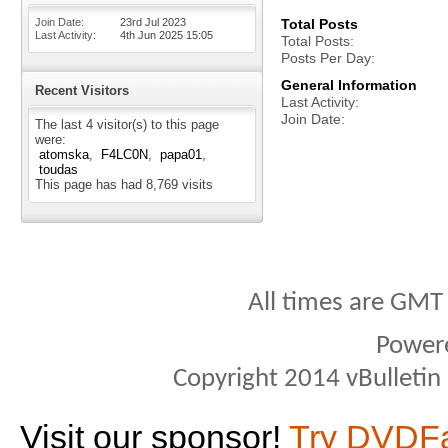
Join Date
23rd Jul 2023
Total Posts
Last Activity
4th Jun 2025
15:05
Total Posts
Posts Per Day
General Information
Recent Visitors
Last Activity
Join Date
The last 4 visitor(s) to this page
were:
atomska
F4LC0N
papa01
toudas
This page has had
8,769
visits
All times are GMT
Power
Copyright 2014 vBulletin S
Visit our sponsor!
Try DVDF