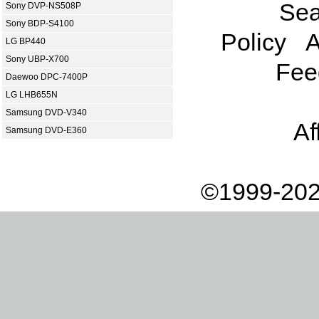
Sea
Sony DVP-NS508P
Sony BDP-S4100
Policy
A
LG BP440
Sony UBP-X700
Fee
Daewoo DPC-7400P
LG LHB655N
Samsung DVD-V340
Af
Samsung DVD-E360
©1999-202