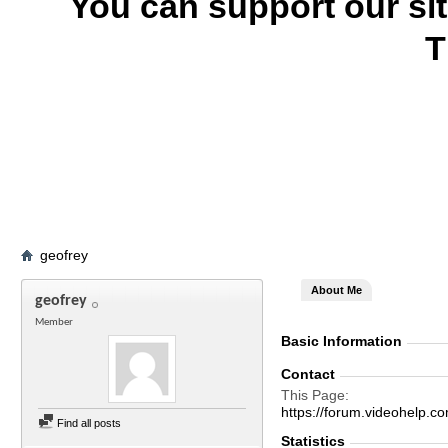
You can support our si
T
geofrey
About Me
geofrey
Member
Basic Information
Contact
This Page
https://forum.videohelp
Find all posts
Statistics