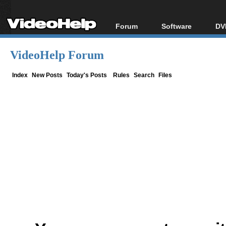
Forum
Software
DV
Forum Index
All software
Bl
Co
VideoHelp Forum
Today's Posts
Popular tools
Bl
New Posts
Portable tools
Index
New Posts
Today's Posts
Rules
Search
Files
Bl
File Uploader