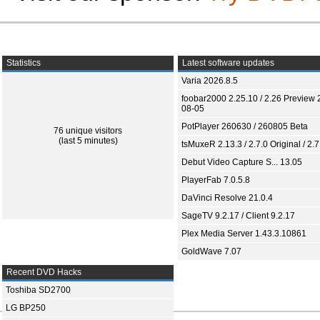
Statistics
Latest software updates
Varia 2026.8.5
foobar2000 2.25.10 / 2.26 Preview 
08-05
PotPlayer 260630 / 260805 Beta
76 unique visitors
(last 5 minutes)
tsMuxeR 2.13.3 / 2.7.0 Original / 2.7
Debut Video Capture S... 13.05
PlayerFab 7.0.5.8
DaVinci Resolve 21.0.4
SageTV 9.2.17 / Client 9.2.17
Plex Media Server 1.43.3.10861
GoldWave 7.07
Recent DVD Hacks
Toshiba SD2700
LG BP250