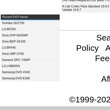
LAV Filters Megamix 0.82 Build 77
K-Lite Codec Pack Standard 19.8.5 
Update 19.8.7
Recent DVD Hacks
Toshiba SD2700
LG BP250
Sea
Sony DVP-NS508P
Sony BDP-S4100
Policy
A
LG BP440
Sony UBP-X700
Fee
Daewoo DPC-7400P
LG LHB655N
Samsung DVD-V340
Af
Samsung DVD-E360
©1999-202