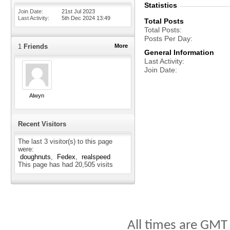
Statistics
Join Date
21st Jul 2023
Last Activity
5th Dec 2024
13:49
Total Posts
Total Posts
Posts Per Day
1
Friends
More
General Information
Last Activity
Join Date
Alwyn
Recent Visitors
The last 3 visitor(s) to this page
were:
doughnuts
Fedex
realspeed
This page has had
20,505
visits
All times are GMT