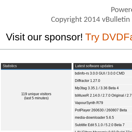
Power
Copyright 2014 vBulletin S
Visit our sponsor!
Try DVDF
Statistics
Latest software updates
bdinfo-rs 3.0.0 GUI / 3.0.0 CMD
Diffractor 1.27.0
Mp3tag 3.35.1 / 3.36 Beta 4
119 unique visitors
tsMuxeR 2.14.0 / 2.7.0 Original / 2.7
(last 5 minutes)
VapourSynth R79
PotPlayer 260630 / 260807 Beta
media-downloader 5.6.5
Subtitle Edit 5.1.0 / 5.2.0 Beta 7