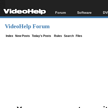
Forum
Software
DV
Forum Index
All software
Bl
Co
VideoHelp Forum
Today's Posts
Popular tools
Bl
New Posts
Portable tools
Index
New Posts
Today's Posts
Rules
Search
Files
Bl
File Uploader