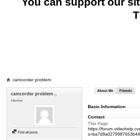
You can support our si
T
camcorder problem
About Me
Friends
camcorder problem
Member
Basic Information
Contact
This Page
https://forum.videohelp
Find all posts
s=ba7d9a0279987653b44