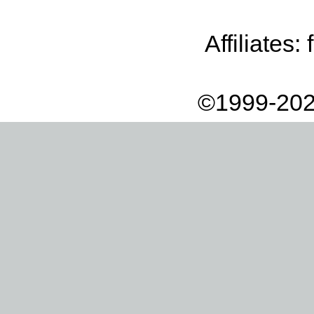
Affiliates:
©1999-202