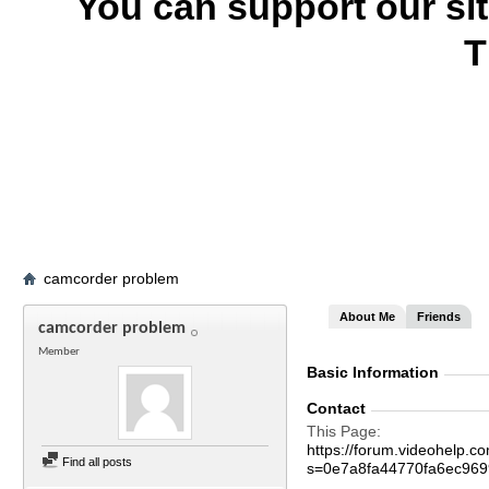
You can support our si
T
camcorder problem
About Me
Friends
camcorder problem
Member
Basic Information
Contact
This Page
https://forum.videohelp
Find all posts
s=0e7a8fa44770fa6ec96