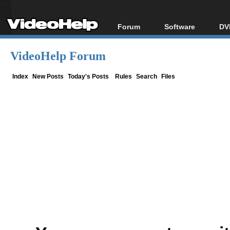
Forum
Software
DV
Forum Index
All software
Bl
Co
VideoHelp Forum
Today's Posts
Popular tools
Bl
New Posts
Portable tools
Index
New Posts
Today's Posts
Rules
Search
Files
Bl
File Uploader