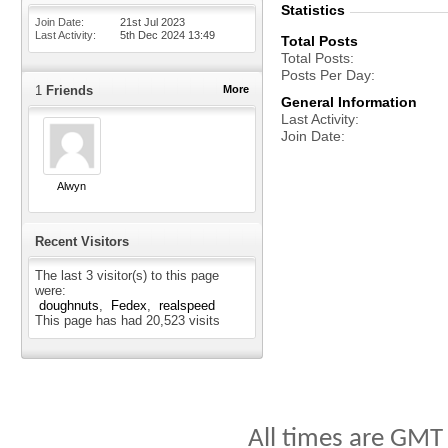
Statistics
Join Date
21st Jul 2023
Last Activity
5th Dec 2024
13:49
Total Posts
Total Posts
Posts Per Day
1
Friends
More
General Information
Last Activity
Join Date
Alwyn
Recent Visitors
The last 3 visitor(s) to this page
were:
doughnuts
Fedex
realspeed
This page has had
20,523
visits
All times are GMT