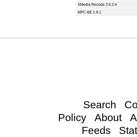
XMedia Recode 3.6.3.4
MPC-BE 1.9.1
Search
Co
Policy
About
A
Feeds
Stat