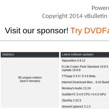
Power
Copyright 2014 vBulletin S
Visit our sponsor!
Try DVDF
Statistics
Latest software updates
VapourBox 0.9.12
K-Lite Codec Pack Standard 19.8.5 
Update 19.8.8
YTSage 5.4.5 / 5.4.6 Beta
80 unique visitors
(last 5 minutes)
Internet Download Man... 6.43 Build
Monkey's Audio 13.24
SubtitleYC 0.4.0 CPU / 0.4.0 GPU
StaxRip 2.52.5
streamCapture2 3.1.0