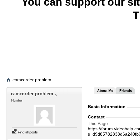
You can support our si
T
camcorder problem
About Me
Friends
camcorder problem
Member
Basic Information
Contact
This Page
https://forum.videohelp
Find all posts
s=d9d85782838d6a240fb