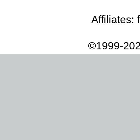
Affiliates:
©1999-202