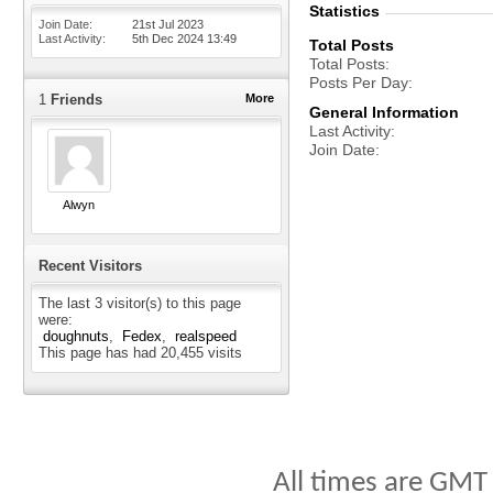
Statistics
Join Date
21st Jul 2023
Last Activity
5th Dec 2024
13:49
Total Posts
Total Posts
Posts Per Day
1
Friends
More
General Information
Last Activity
Join Date
Alwyn
Recent Visitors
The last 3 visitor(s) to this page
were:
doughnuts
Fedex
realspeed
This page has had
20,455
visits
All times are GMT