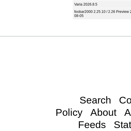
Varia 2026.8.5
foobar2000 2.25.10 / 2.26 Preview 
08-05
Search
Co
Policy
About
A
Feeds
Stat