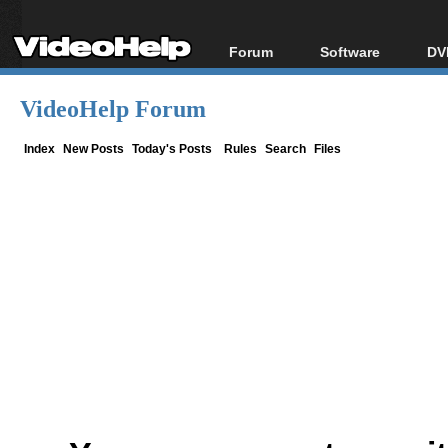
Forum
Software
DV
Forum Index
All software
Bl
Co
VideoHelp Forum
Today's Posts
Popular tools
Bl
New Posts
Portable tools
Index
New Posts
Today's Posts
Rules
Search
Files
Bl
File Uploader