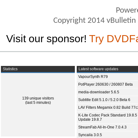
Power
Copyright 2014 vBulletin S
Visit our sponsor!
Try DVDF
Statistics
Latest software updates
VapourSynth R79
PotPlayer 260630 / 260807 Beta
media-downloader 5.6.5
139 unique visitors
Subtitle Edit 5.1.0 / 5.2.0 Beta 6
(last 5 minutes)
LAV Filters Megamix 0.82 Build 77
K-Lite Codec Pack Standard 19.8.5 
Update 19.8.7
StreamFab All-In-One 7.0.4.3
Syncaila 3.0.5