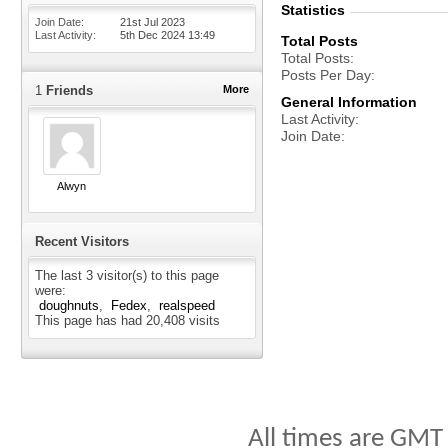
Statistics
Join Date
21st Jul 2023
Last Activity
5th Dec 2024
13:49
Total Posts
Total Posts
Posts Per Day
1
Friends
More
General Information
Last Activity
Join Date
Alwyn
Recent Visitors
The last 3 visitor(s) to this page
were:
doughnuts
Fedex
realspeed
This page has had
20,408
visits
All times are GMT