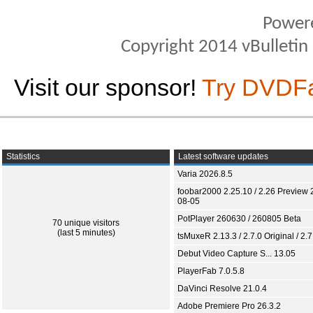
Power
Copyright 2014 vBulletin S
Visit our sponsor!
Try DVDF
Statistics
Latest software updates
Varia 2026.8.5
foobar2000 2.25.10 / 2.26 Preview 
08-05
PotPlayer 260630 / 260805 Beta
70 unique visitors
(last 5 minutes)
tsMuxeR 2.13.3 / 2.7.0 Original / 2.7
Debut Video Capture S... 13.05
PlayerFab 7.0.5.8
DaVinci Resolve 21.0.4
Adobe Premiere Pro 26.3.2