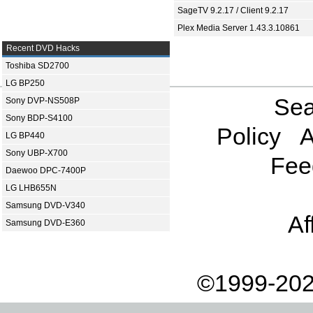
SageTV 9.2.17 / Client 9.2.17
Plex Media Server 1.43.3.10861
Recent DVD Hacks
Toshiba SD2700
LG BP250
Sea
Sony DVP-NS508P
Sony BDP-S4100
Policy
A
LG BP440
Sony UBP-X700
Fee
Daewoo DPC-7400P
LG LHB655N
Samsung DVD-V340
Af
Samsung DVD-E360
©1999-202