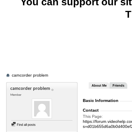
You can support our si
T
camcorder problem
About Me
Friends
camcorder problem
Member
Basic Information
Contact
This Page
https://forum.videohelp
Find all posts
s=d01b655d6a0b0d400ef2