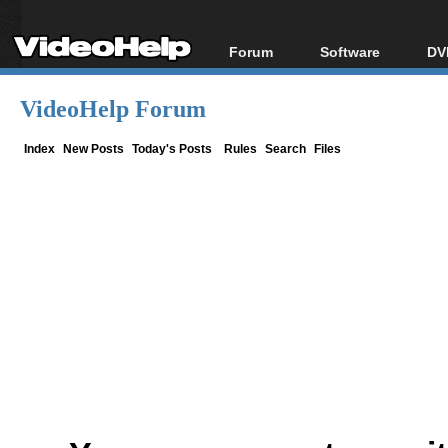
Forum
Software
DV
Forum Index
All software
Bl
Co
VideoHelp Forum
Today's Posts
Popular tools
Bl
New Posts
Portable tools
Index
New Posts
Today's Posts
Rules
Search
Files
Bl
File Uploader