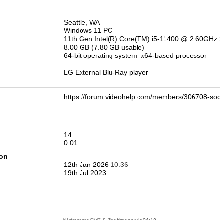
n
Seattle, WA
Windows 11 PC
11th Gen Intel(R) Core(TM) i5-11400 @ 2.60GHz
8.00 GB (7.80 GB usable)
64-bit operating system, x64-based processor
LG External Blu-Ray player
https://forum.videohelp.com/members/306708-
14
0.01
ion
12th Jan 2026
10:36
19th Jul 2023