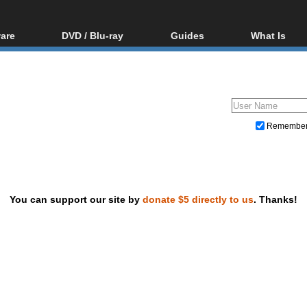
are
DVD / Blu-ray
Guides
What Is
oftware
Blu-ray / DVD Region
Video Streaming
Blu-ray, U
Codes Hacks
Downloading
ar tools
DVD
Blu-ray / DVD Players
All guides
ble tools
VCD
Blu-ray / DVD Media
Articles
Glossary
Authoring
Remembe
Capture
Converting
Editing
You can support our site by
donate $5 directly to us
. Thanks!
DVD and Blu-ray ripping