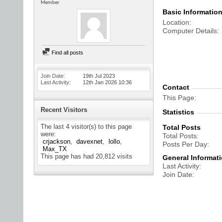
Member
Basic Informatio
Location
Computer Details
Find all posts
Join Date
19th Jul 2023
Last Activity
12th Jan 2026
10:36
Contact
This Page
Recent Visitors
Statistics
The last 4 visitor(s) to this page
Total Posts
were:
Total Posts
crjackson
davexnet
lollo
Posts Per Day
Max_TX
This page has had
20,812
visits
General Informat
Last Activity
Join Date