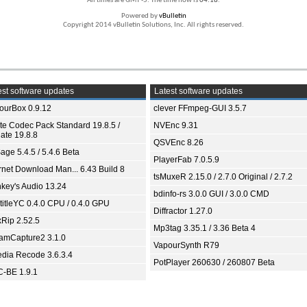
All times are GMT -5. The time now is
04:18
.
Powered by
vBulletin
Copyright 2014 vBulletin Solutions, Inc. All rights reserved.
st software updates
Latest software updates
ourBox 0.9.12
clever FFmpeg-GUI 3.5.7
ite Codec Pack Standard 19.8.5 /
NVEnc 9.31
ate 19.8.8
QSVEnc 8.26
age 5.4.5 / 5.4.6 Beta
PlayerFab 7.0.5.9
ernet Download Man... 6.43 Build 8
tsMuxeR 2.15.0 / 2.7.0 Original / 2.7.2
key's Audio 13.24
bdinfo-rs 3.0.0 GUI / 3.0.0 CMD
titleYC 0.4.0 CPU / 0.4.0 GPU
Diffractor 1.27.0
xRip 2.52.5
Mp3tag 3.35.1 / 3.36 Beta 4
eamCapture2 3.1.0
VapourSynth R79
dia Recode 3.6.3.4
PotPlayer 260630 / 260807 Beta
-BE 1.9.1