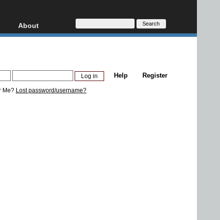
About
HD, AVCHD
About
Contact
Privacy
Help
Register
Donate
r Me?
Lost password/username?