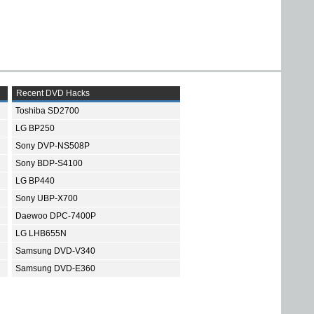
Recent DVD Hacks
Toshiba SD2700
LG BP250
Sony DVP-NS508P
Sony BDP-S4100
LG BP440
Sony UBP-X700
Daewoo DPC-7400P
LG LHB655N
Samsung DVD-V340
Samsung DVD-E360