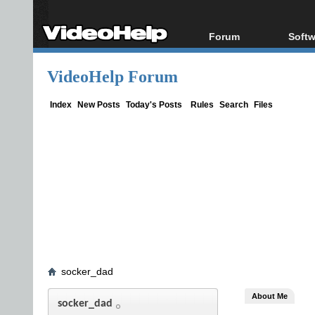
Forum
Softw
Forum Index
All s
VideoHelp Forum
Today's Posts
Popul
New Posts
Porta
Index
New Posts
Today's Posts
Rules
Search
Files
File Uploader
socker_dad
About Me
socker_dad