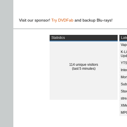
Visit our sponsor!
Try DVDFab
and backup Blu-rays!
Statistics
Late
Vap
K-L
Upd
YTS
114 unique visitors
(last 5 minutes)
Int
Mon
Sub
Sta
str
XMe
MPC