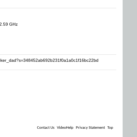
 2.59 GHz
socker_dad?s=348452ab692b231f0a1a0c1f16bc22bd
Contact Us
VideoHelp
Privacy Statement
Top