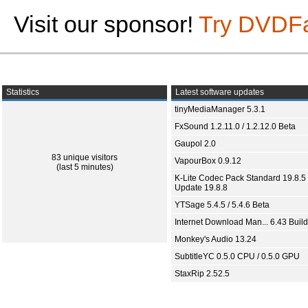
Visit our sponsor!
Try DVDF
Statistics
Latest software updates
tinyMediaManager 5.3.1
FxSound 1.2.11.0 / 1.2.12.0 Beta
Gaupol 2.0
83 unique visitors
VapourBox 0.9.12
(last 5 minutes)
K-Lite Codec Pack Standard 19.8.5 
Update 19.8.8
YTSage 5.4.5 / 5.4.6 Beta
Internet Download Man... 6.43 Build
Monkey's Audio 13.24
SubtitleYC 0.5.0 CPU / 0.5.0 GPU
StaxRip 2.52.5