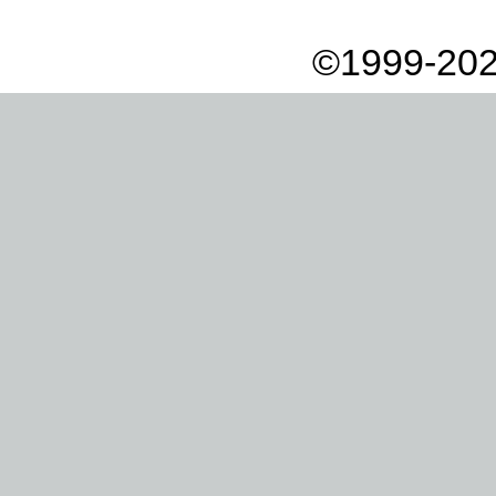
©1999-202