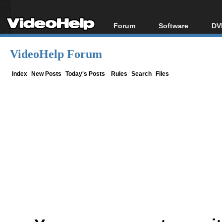
Forum
Software
DV
Forum Index
All software
Bl
Co
VideoHelp Forum
Today's Posts
Popular tools
Bl
New Posts
Portable tools
Index
New Posts
Today's Posts
Rules
Search
Files
Bl
File Uploader