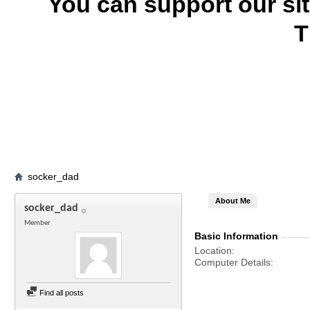
You can support our si
T
socker_dad
About Me
socker_dad
Member
Basic Information
Location
Computer Details
Find all posts