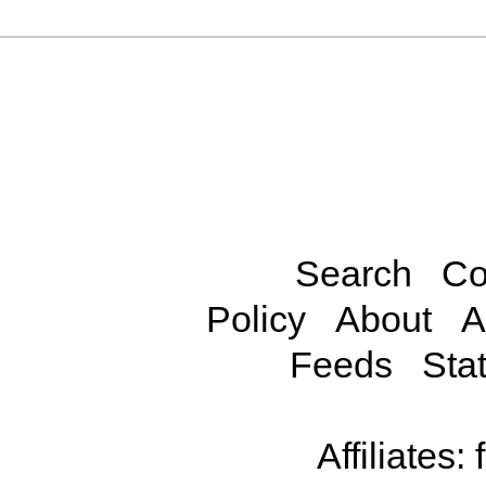
Search
Co
Policy
About
A
Feeds
Stat
Affiliates: