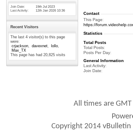
Join Date
19th Jul 2023
Last Activity
12th Jan 2026
10:36
Contact
This Page
https://forum.videohelp
Recent Visitors
Statistics
The last 4 visitor(s) to this page
were:
Total Posts
crjackson
davexnet
lollo
Total Posts
Max_TX
Posts Per Day
This page has had
20,825
visits
General Information
Last Activity
Join Date
All times are GMT
Power
Copyright 2014 vBulletin S