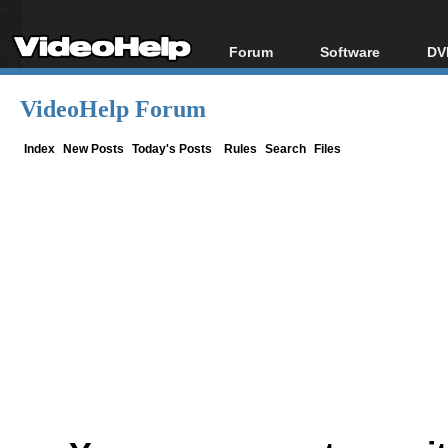
Forum
Software
DV
Forum Index
All software
Bl
Co
VideoHelp Forum
Today's Posts
Popular tools
Bl
New Posts
Portable tools
Index
New Posts
Today's Posts
Rules
Search
Files
Bl
File Uploader