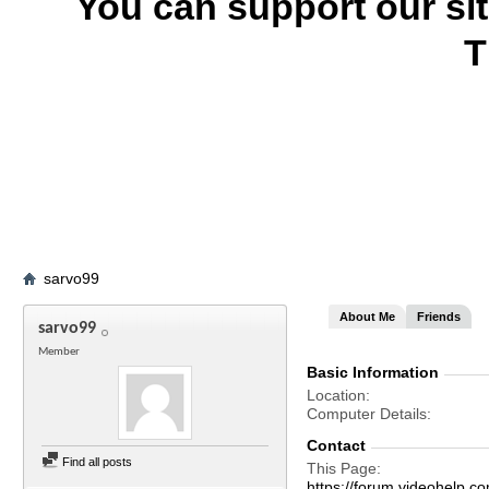
You can support our si
T
sarvo99
About Me
Friends
sarvo99
Member
Basic Information
Location
Computer Details
Contact
Find all posts
This Page
https://forum.videohel