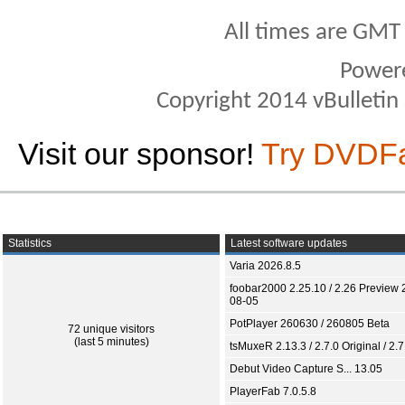
All times are GMT
Power
Copyright 2014 vBulletin S
Visit our sponsor!
Try DVDF
Statistics
Latest software updates
Varia 2026.8.5
foobar2000 2.25.10 / 2.26 Preview 
08-05
PotPlayer 260630 / 260805 Beta
72 unique visitors
(last 5 minutes)
tsMuxeR 2.13.3 / 2.7.0 Original / 2.7
Debut Video Capture S... 13.05
PlayerFab 7.0.5.8