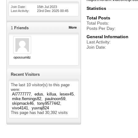
Join Date
15th Jul 2023
Statistics
Last Activity
23rd Dec 2025
00:45
Total Posts
Total Posts
1
Friends
More
Posts Per Day
General Information
Last Activity
Join Date
opossumitz
Recent Visitors
The last 10 visitor(s) to this page
were:
Al7777777
edus
killua
lesex45
mike.flemings82
paulnoon59
skipmack46
tony9577442
vivo4141
yuvraj824
This page has had
30,392
visits