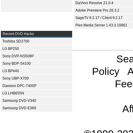
DaVinci Resolve 21.0.4
Adobe Premiere Pro 26.3.2
SageTV 9.2.17 / Client 9.2.17
Plex Media Server 1.43.3.10861
Recent DVD Hacks
Toshiba SD2700
LG BP250
Sea
Sony DVP-NS508P
Sony BDP-S4100
Policy
A
LG BP440
Sony UBP-X700
Fee
Daewoo DPC-7400P
LG LHB655N
Samsung DVD-V340
Af
Samsung DVD-E360