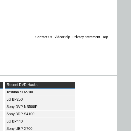
Contact Us
VideoHelp
Privacy Statement
Top
Recent DVD Hacks
Toshiba SD2700
LG BP250
Sony DVP-NS508P
Sony BDP-S4100
LG BP440
Sony UBP-X700