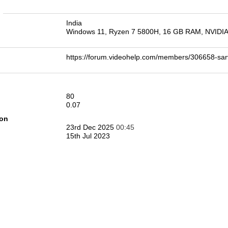
n
India
Windows 11, Ryzen 7 5800H, 16 GB RAM, NVIDI
https://forum.videohelp.com/members/306658-
80
0.07
ion
23rd Dec 2025
00:45
15th Jul 2023