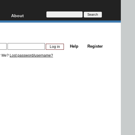
About
HD, AVCHD
About
Contact
Privacy
Help
Register
Donate
r Me?
Lost password/username?