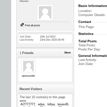
Member
Basic Informatio
Location
Computer Details
Contact
Find all posts
This Page
Statistics
Join Date
15th Jul 2023
Last Activity
23rd Dec 2025
00:45
Total Posts
Total Posts
Posts Per Day
1
Friends
More
General Informat
Last Activity
Join Date
opossumitz
Recent Visitors
The last 10 visitor(s) to this page
were:
Al7777777
edus
killua
lesex45