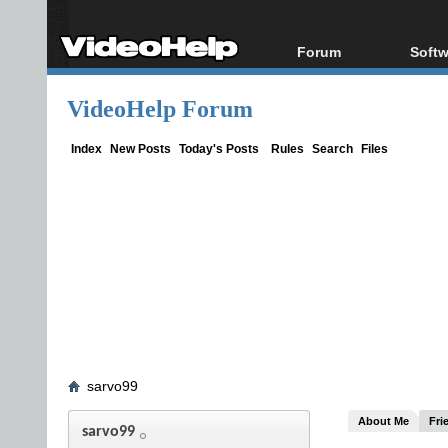
Forum
Softw
Forum Index
All s
VideoHelp Forum
Today's Posts
Popul
New Posts
Porta
Index
New Posts
Today's Posts
Rules
Search
Files
File Uploader
sarvo99
About Me
Fri
sarvo99