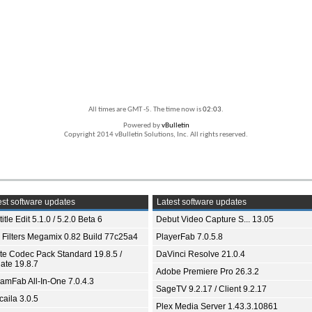
All times are GMT -5. The time now is
02:03
.
Powered by
vBulletin
Copyright 2014 vBulletin Solutions, Inc. All rights reserved.
st software updates
Latest software updates
itle Edit 5.1.0 / 5.2.0 Beta 6
Debut Video Capture S... 13.05
 Filters Megamix 0.82 Build 77c25a4
PlayerFab 7.0.5.8
ite Codec Pack Standard 19.8.5 /
DaVinci Resolve 21.0.4
ate 19.8.7
Adobe Premiere Pro 26.3.2
eamFab All-In-One 7.0.4.3
SageTV 9.2.17 / Client 9.2.17
aila 3.0.5
Plex Media Server 1.43.3.10861