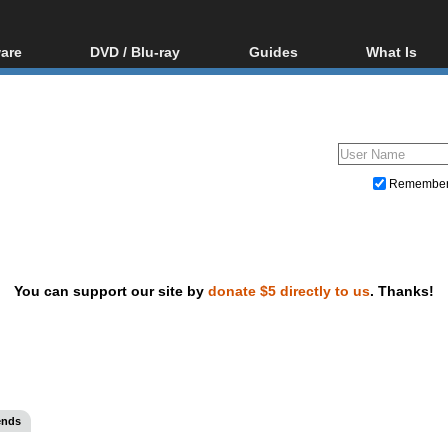
are
DVD / Blu-ray
Guides
What Is
oftware
Blu-ray / DVD Region
Video Streaming
Blu-ray, U
Codes Hacks
Downloading
ar tools
DVD
Blu-ray / DVD Players
All guides
ble tools
VCD
Blu-ray / DVD Media
Articles
Glossary
Authoring
Remembe
Capture
Converting
Editing
You can support our site by
donate $5 directly to us
. Thanks!
DVD and Blu-ray ripping
ends