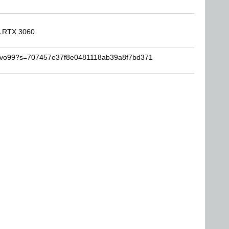
A RTX 3060
sarvo99?s=707457e37f8e0481118ab39a8f7bd371