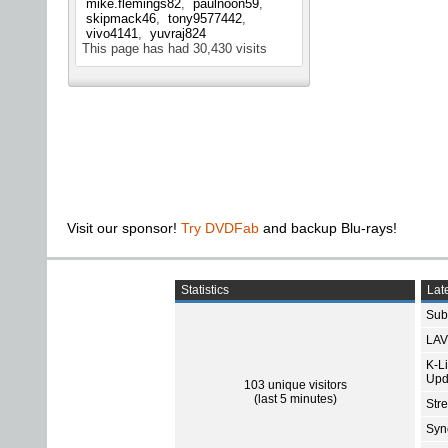
mike.flemings82
paulnoon59
skipmack46
tony9577442
vivo4141
yuvraj824
This page has had
30,430
visits
Visit our sponsor!
Try DVDFab
and backup Blu-rays!
Statistics
Late
Subt
LAV
K-L
Upd
103 unique visitors
(last 5 minutes)
Str
Sync