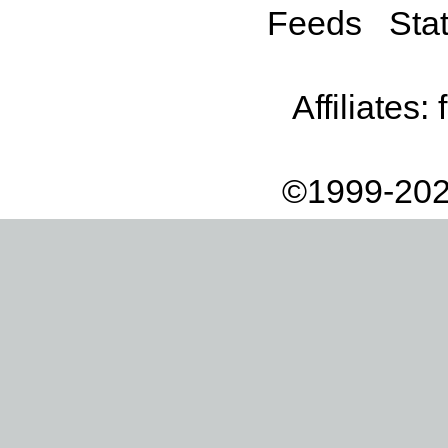
Feeds
Stat
Affiliates:
©1999-202