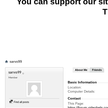
You can support our si
T
sarvo99
About Me
Friends
sarvo99
Member
Basic Information
Location
Computer Details
Contact
Find all posts
This Page
https://forum.videohel