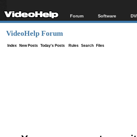
Forum
Software
DV
Forum Index
All software
Bl
Co
VideoHelp Forum
Today's Posts
Popular tools
Bl
New Posts
Portable tools
Index
New Posts
Today's Posts
Rules
Search
Files
Bl
File Uploader