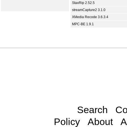
StaxRip 2.52.5
streamCapture2 3.1.0
XMedia Recode 3.6.3.4
MPC-BE 1.9.1
Search
Co
Policy
About
A