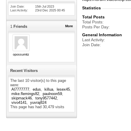
Join Date
15th Jul 2023
Statistics
Last Activity
23rd Dec 2025
00:45
Total Posts
Total Posts
1
Friends
More
Posts Per Day
General Information
Last Activity
Join Date
opossumitz
Recent Visitors
The last 10 visitor(s) to this page
were:
Al7777777
edus
killua
lesex45
mike.flemings82
paulnoon59
skipmack46
tony9577442
vivo4141
yuvraj824
This page has had
30,479
visits