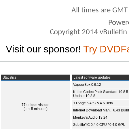
All times are GMT
Power
Copyright 2014 vBulletin S
Visit our sponsor!
Try DVDF
Statistics
Latest software updates
VapourBox 0.9.12
K-Lite Codec Pack Standard 19.8.5 
Update 19.8.8
YTSage 5.4.5 / 5.4.6 Beta
77 unique visitors
(last 5 minutes)
Internet Download Man... 6.43 Build
Monkey's Audio 13.24
SubtitleYC 0.4.0 CPU / 0.4.0 GPU