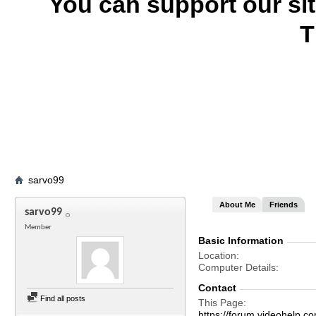
You can support our si
T
sarvo99
About Me
Friends
sarvo99
Member
Basic Information
Location
Computer Details
Contact
Find all posts
This Page
https://forum.videohelp