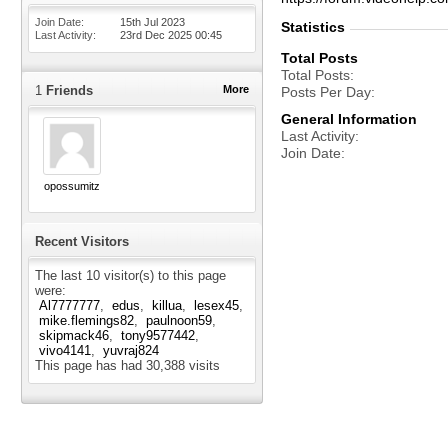
Join Date
15th Jul 2023
Statistics
Last Activity
23rd Dec 2025
00:45
Total Posts
Total Posts
1
Friends
More
Posts Per Day
General Information
Last Activity
Join Date
opossumitz
Recent Visitors
The last 10 visitor(s) to this page
were:
Al7777777
edus
killua
lesex45
mike.flemings82
paulnoon59
skipmack46
tony9577442
vivo4141
yuvraj824
This page has had
30,388
visits