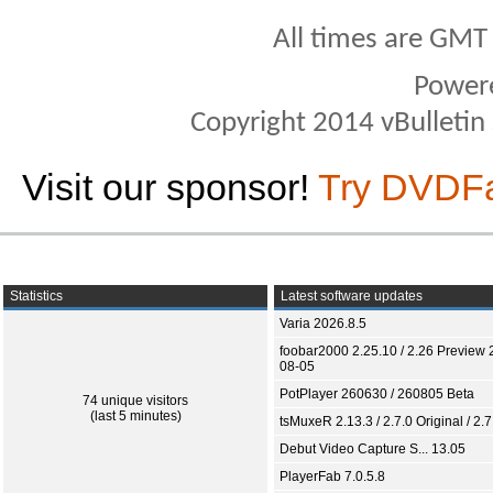
All times are GMT
Power
Copyright 2014 vBulletin S
Visit our sponsor!
Try DVDF
Statistics
Latest software updates
Varia 2026.8.5
foobar2000 2.25.10 / 2.26 Preview 
08-05
PotPlayer 260630 / 260805 Beta
74 unique visitors
(last 5 minutes)
tsMuxeR 2.13.3 / 2.7.0 Original / 2.7
Debut Video Capture S... 13.05
PlayerFab 7.0.5.8