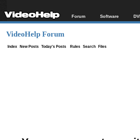
Forum
Software
DV
Forum Index
All software
Bl
Co
VideoHelp Forum
Today's Posts
Popular tools
Bl
New Posts
Portable tools
Index
New Posts
Today's Posts
Rules
Search
Files
Bl
File Uploader