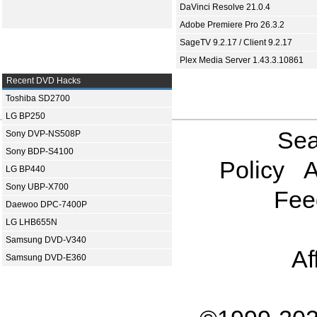
DaVinci Resolve 21.0.4
Adobe Premiere Pro 26.3.2
SageTV 9.2.17 / Client 9.2.17
Plex Media Server 1.43.3.10861
Recent DVD Hacks
Toshiba SD2700
LG BP250
Sea
Sony DVP-NS508P
Sony BDP-S4100
Policy
A
LG BP440
Sony UBP-X700
Fee
Daewoo DPC-7400P
LG LHB655N
Samsung DVD-V340
Af
Samsung DVD-E360