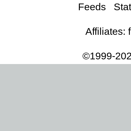
Feeds
Stat
Affiliates:
©1999-202