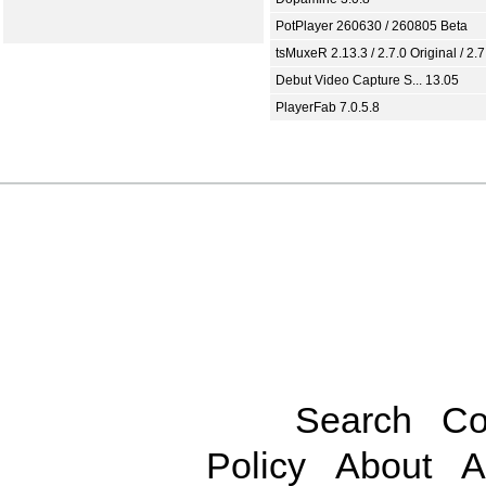
PotPlayer 260630 / 260805 Beta
tsMuxeR 2.13.3 / 2.7.0 Original / 2.7
Debut Video Capture S... 13.05
PlayerFab 7.0.5.8
Search
Co
Policy
About
A