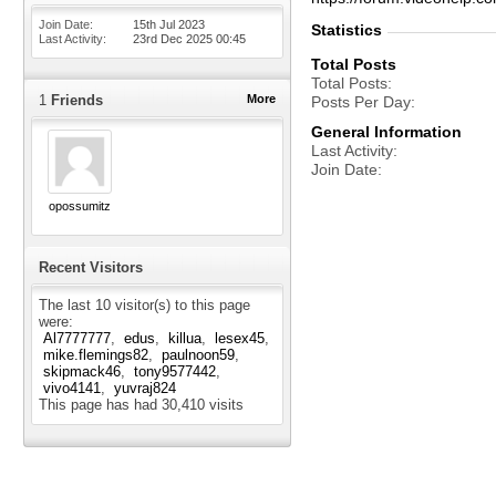
Join Date
15th Jul 2023
Statistics
Last Activity
23rd Dec 2025
00:45
Total Posts
Total Posts
1
Friends
More
Posts Per Day
General Information
Last Activity
Join Date
opossumitz
Recent Visitors
The last 10 visitor(s) to this page
were:
Al7777777
edus
killua
lesex45
mike.flemings82
paulnoon59
skipmack46
tony9577442
vivo4141
yuvraj824
This page has had
30,410
visits