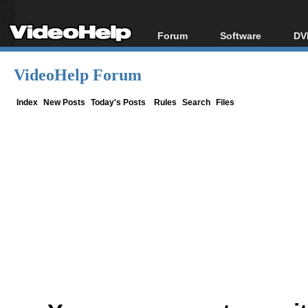
Forum
Software
DV
Forum Index
All software
Bl
Co
VideoHelp Forum
Today's Posts
Popular tools
Bl
New Posts
Portable tools
Index
New Posts
Today's Posts
Rules
Search
Files
Bl
File Uploader