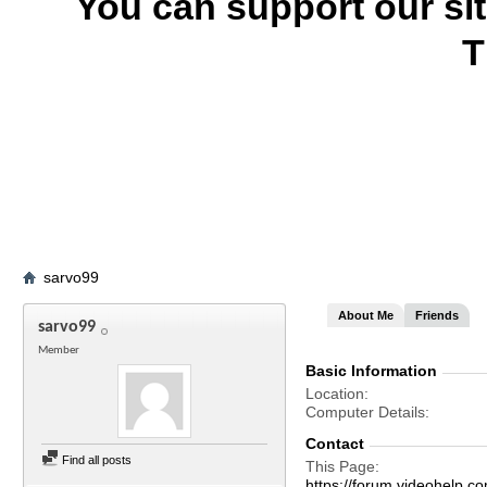
You can support our si
T
sarvo99
About Me
Friends
sarvo99
Member
Basic Information
Location
Computer Details
Contact
Find all posts
This Page
https://forum.videohel