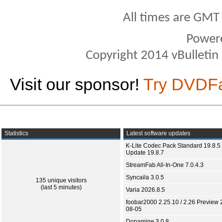
All times are GMT
Power
Copyright 2014 vBulletin S
Visit our sponsor!
Try DVDF
Statistics
Latest software updates
K-Lite Codec Pack Standard 19.8.5 
Update 19.8.7
StreamFab All-In-One 7.0.4.3
Syncaila 3.0.5
135 unique visitors
(last 5 minutes)
Varia 2026.8.5
foobar2000 2.25.10 / 2.26 Preview 
08-05
Dopamine 3.0.8