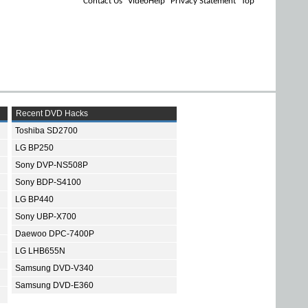
Contact Us
VideoHelp
Privacy Statement
Top
Recent DVD Hacks
Toshiba SD2700
LG BP250
Sony DVP-NS508P
Sony BDP-S4100
LG BP440
Sony UBP-X700
Daewoo DPC-7400P
LG LHB655N
Samsung DVD-V340
Samsung DVD-E360