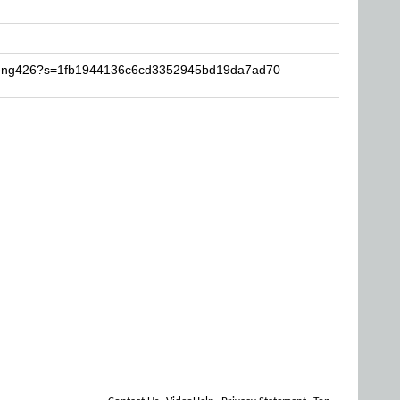
zifeng426?s=1fb1944136c6cd3352945bd19da7ad70