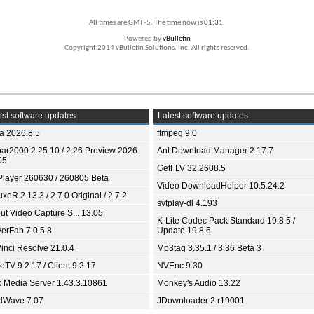
All times are GMT -5. The time now is
01:31
.
Powered by
vBulletin
Copyright 2014 vBulletin Solutions, Inc. All rights reserved.
st software updates
Latest software updates
ia 2026.8.5
ffmpeg 9.0
bar2000 2.25.10 / 2.26 Preview 2026-
Ant Download Manager 2.17.7
05
GetFLV 32.2608.5
Player 260630 / 260805 Beta
Video DownloadHelper 10.5.24.2
xeR 2.13.3 / 2.7.0 Original / 2.7.2
svtplay-dl 4.193
ut Video Capture S... 13.05
K-Lite Codec Pack Standard 19.8.5 /
yerFab 7.0.5.8
Update 19.8.6
inci Resolve 21.0.4
Mp3tag 3.35.1 / 3.36 Beta 3
TV 9.2.17 / Client 9.2.17
NVEnc 9.30
x Media Server 1.43.3.10861
Monkey's Audio 13.22
dWave 7.07
JDownloader 2 r19001