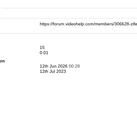
n
https://forum.videohelp.com/members/306628-
15
0.01
ion
12th Jun 2026
00:28
12th Jul 2023