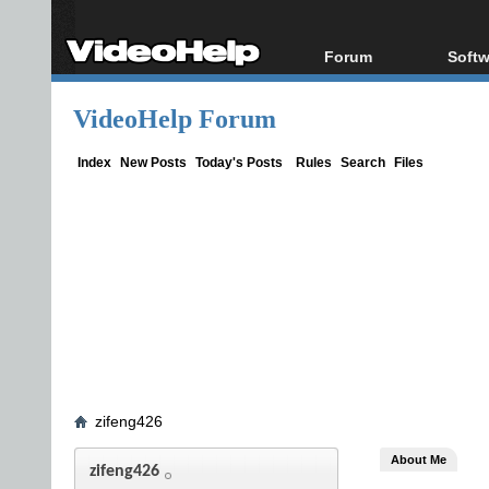
Forum
Softw
Forum Index
All s
VideoHelp Forum
Today's Posts
Popul
New Posts
Porta
Index
New Posts
Today's Posts
Rules
Search
Files
File Uploader
zifeng426
About Me
zifeng426