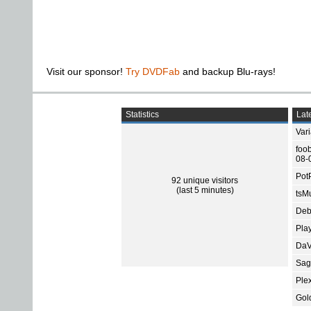
Visit our sponsor!
Try DVDFab
and backup Blu-rays!
Statistics
Late
Var
foo
08-
Pot
92 unique visitors
(last 5 minutes)
tsMu
Deb
Pla
DaV
Sage
Ple
Gol