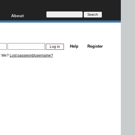
About
HD, AVCHD
About
Contact
Privacy
Help
Register
Donate
r Me?
Lost password/username?