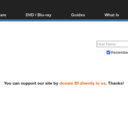
are
DVD / Blu-ray
Guides
What Is
oftware
Blu-ray / DVD Region
Video Streaming
Blu-ray, U
Codes Hacks
Downloading
ar tools
DVD
Blu-ray / DVD Players
All guides
ble tools
VCD
Blu-ray / DVD Media
Articles
Glossary
Authoring
Remembe
Capture
Converting
Editing
You can support our site by
donate $5 directly to us
. Thanks!
DVD and Blu-ray ripping