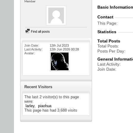
Member
Basic Informatio
Contact
This Page
Statistics
Find all posts
Total Posts
Join Date
12th Jul 2023
Total Posts
Last Activity
12th Jun 2026
00:28
Posts Per Day
Avatar
General Informat
Last Activity
Join Date
Recent Visitors
The last 2 visitor(s) to this page
were:
larley
piaohua
This page has had
3,688
visits