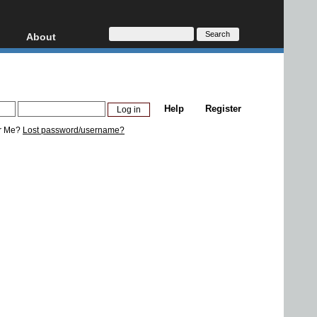
About
HD, AVCHD
About
Contact
Privacy
Help
Register
Donate
r Me?
Lost password/username?