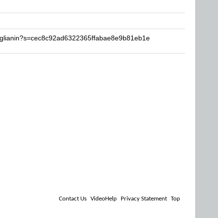
ruglianin?s=cec8c92ad6322365ffabae8e9b81eb1e
Contact Us
VideoHelp
Privacy Statement
Top