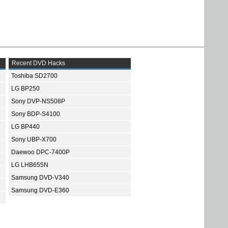
Recent DVD Hacks
Toshiba SD2700
LG BP250
Sony DVP-NS508P
Sony BDP-S4100
LG BP440
Sony UBP-X700
Daewoo DPC-7400P
LG LHB655N
Samsung DVD-V340
Samsung DVD-E360