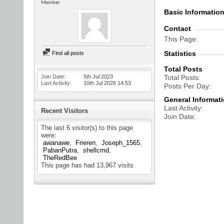
Member
Basic Informatio
Contact
This Page
Statistics
Find all posts
Total Posts
Join Date
5th Jul 2023
Total Posts
Last Activity
10th Jul 2026
14:53
Posts Per Day
General Informat
Last Activity
Recent Visitors
Join Date
The last 6 visitor(s) to this page
were:
awanawe
Frieren
Joseph_1565
PabanPutra
shellcmd
TheRedBee
This page has had
13,967
visits