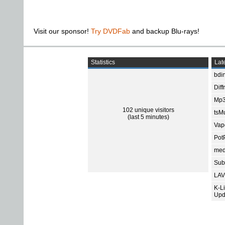
Visit our sponsor!
Try DVDFab
and backup Blu-rays!
Statistics
Late
bdin
Diff
Mp3
102 unique visitors
tsMu
(last 5 minutes)
Vap
Pot
med
Subt
LAV
K-L
Upd