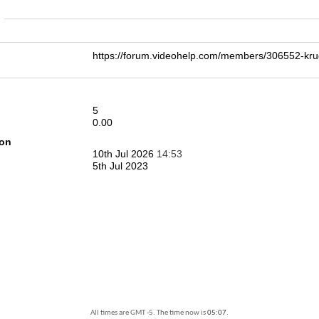
n
https://forum.videohelp.com/members/306552-k
5
0.00
ion
10th Jul 2026
14:53
5th Jul 2023
All times are GMT -5. The time now is
05:07
.