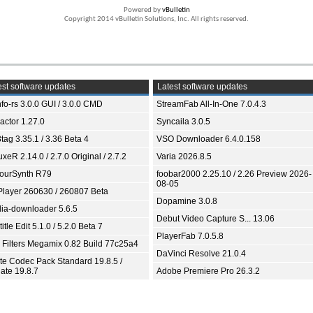
Powered by
vBulletin
Copyright 2014 vBulletin Solutions, Inc. All rights reserved.
st software updates
Latest software updates
fo-rs 3.0.0 GUI / 3.0.0 CMD
StreamFab All-In-One 7.0.4.3
ractor 1.27.0
Syncaila 3.0.5
tag 3.35.1 / 3.36 Beta 4
VSO Downloader 6.4.0.158
xeR 2.14.0 / 2.7.0 Original / 2.7.2
Varia 2026.8.5
ourSynth R79
foobar2000 2.25.10 / 2.26 Preview 2026-
08-05
Player 260630 / 260807 Beta
Dopamine 3.0.8
ia-downloader 5.6.5
Debut Video Capture S... 13.06
itle Edit 5.1.0 / 5.2.0 Beta 7
PlayerFab 7.0.5.8
 Filters Megamix 0.82 Build 77c25a4
DaVinci Resolve 21.0.4
ite Codec Pack Standard 19.8.5 /
ate 19.8.7
Adobe Premiere Pro 26.3.2