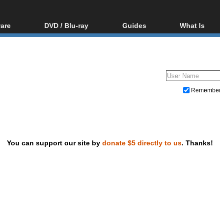
are
DVD / Blu-ray
Guides
What Is
oftware
Blu-ray / DVD Region
Video Streaming
Blu-ray, U
Codes Hacks
Downloading
ar tools
DVD
Blu-ray / DVD Players
All guides
ble tools
VCD
Blu-ray / DVD Media
Articles
Glossary
Authoring
Remembe
Capture
Converting
Editing
You can support our site by
donate $5 directly to us
. Thanks!
DVD and Blu-ray ripping