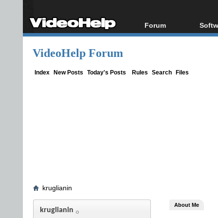
Forum
Softw
Forum Index
All s
VideoHelp Forum
Today's Posts
Popul
New Posts
Porta
Index
New Posts
Today's Posts
Rules
Search
Files
File Uploader
kruglianin
About Me
kruglianin