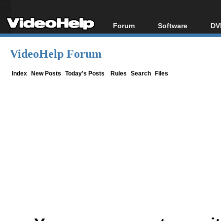
Forum
Software
DV
Forum Index
All software
Bl
Co
VideoHelp Forum
Today's Posts
Popular tools
Bl
New Posts
Portable tools
Index
New Posts
Today's Posts
Rules
Search
Files
Bl
File Uploader