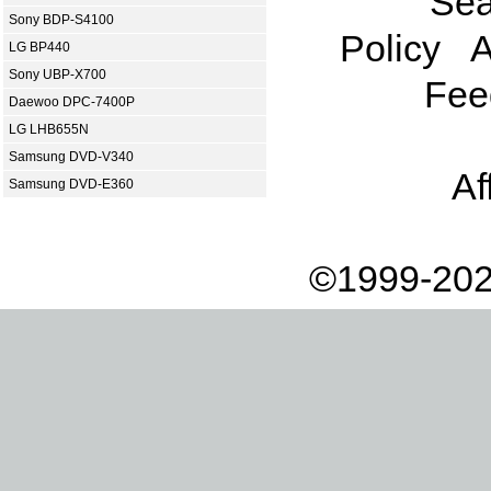
Sea
Sony BDP-S4100
Policy
A
LG BP440
Sony UBP-X700
Fee
Daewoo DPC-7400P
LG LHB655N
Samsung DVD-V340
Af
Samsung DVD-E360
©1999-202