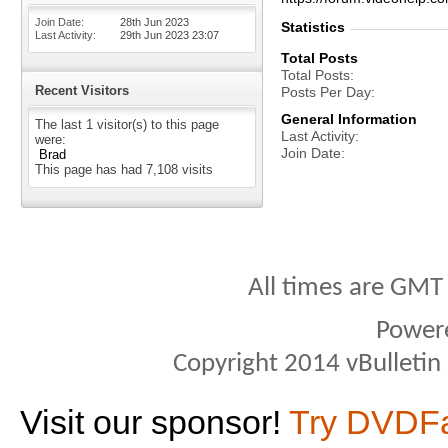
Join Date
28th Jun 2023
Statistics
Last Activity
29th Jun 2023
23:07
Total Posts
Total Posts
Recent Visitors
Posts Per Day
General Information
The last 1 visitor(s) to this page
Last Activity
were:
Join Date
Brad
This page has had
7,108
visits
All times are GMT
Power
Copyright 2014 vBulletin S
Visit our sponsor!
Try DVDF