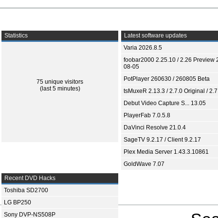
Statistics
Latest software updates
Varia 2026.8.5
foobar2000 2.25.10 / 2.26 Preview 
08-05
PotPlayer 260630 / 260805 Beta
75 unique visitors
(last 5 minutes)
tsMuxeR 2.13.3 / 2.7.0 Original / 2.7
Debut Video Capture S... 13.05
PlayerFab 7.0.5.8
DaVinci Resolve 21.0.4
SageTV 9.2.17 / Client 9.2.17
Plex Media Server 1.43.3.10861
GoldWave 7.07
Recent DVD Hacks
Toshiba SD2700
LG BP250
Sony DVP-NS508P