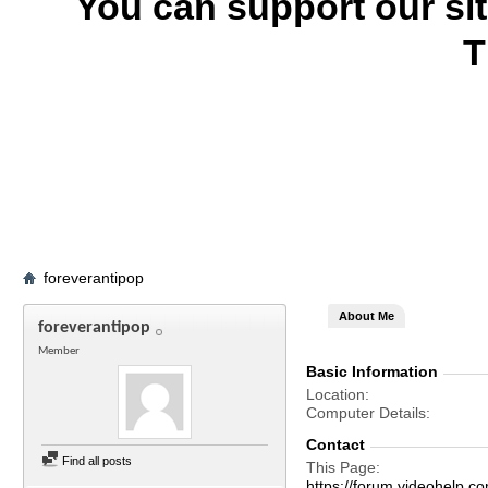
You can support our si
T
foreverantipop
About Me
foreverantipop
Member
Basic Information
Location
Computer Details
Contact
Find all posts
This Page
https://forum.videohelp