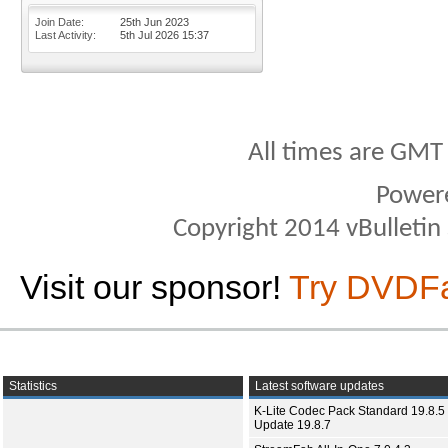
Join Date
25th Jun 2023
Last Activity
5th Jul 2026
15:37
All times are GMT
Power
Copyright 2014 vBulletin S
Visit our sponsor!
Try DVDF
Statistics
Latest software updates
K-Lite Codec Pack Standard 19.8.5 
Update 19.8.7