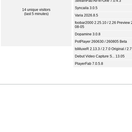
StreamFab All-In-One 7.0.4.3
Syncaila 3.0.5
14 unique visitors
(last 5 minutes)
Varia 2026.8.5
foobar2000 2.25.10 / 2.26 Preview 
08-05
Dopamine 3.0.8
PotPlayer 260630 / 260805 Beta
tsMuxeR 2.13.3 / 2.7.0 Original / 2.7
Debut Video Capture S... 13.05
PlayerFab 7.0.5.8