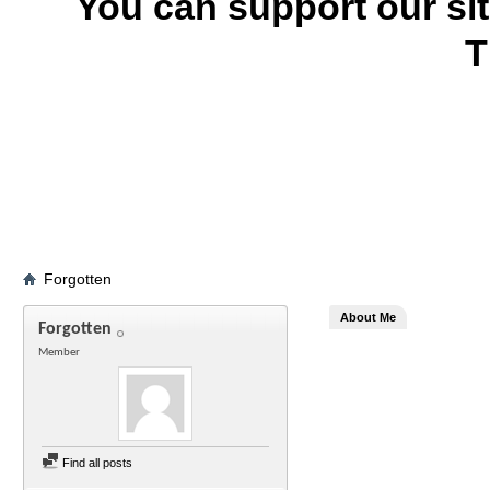
You can support our si
T
Forgotten
About Me
Forgotten
Member
Find all posts