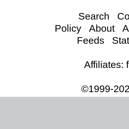
Search
Co
Policy
About
A
Feeds
Stat
Affiliates:
©1999-202