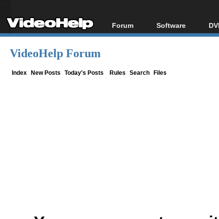
Forum
Software
DV
Forum Index
All software
Bl
Co
VideoHelp Forum
Today's Posts
Popular tools
Bl
New Posts
Portable tools
Index
New Posts
Today's Posts
Rules
Search
Files
Bl
File Uploader