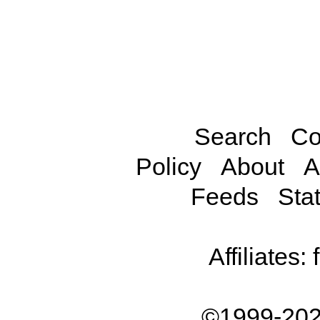
Search
Co
Policy
About
A
Feeds
Stat
Affiliates:
©1999-202