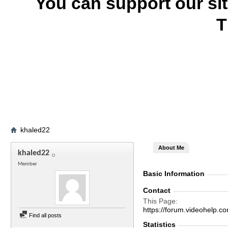
You can support our si
T
khaled22
About Me
khaled22
Member
Basic Information
Contact
This Page
https://forum.videohel
Find all posts
Statistics