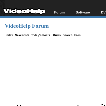
Forum
Software
DV
Forum Index
All software
Bl
Co
VideoHelp Forum
Today's Posts
Popular tools
Bl
New Posts
Portable tools
Index
New Posts
Today's Posts
Rules
Search
Files
Bl
File Uploader