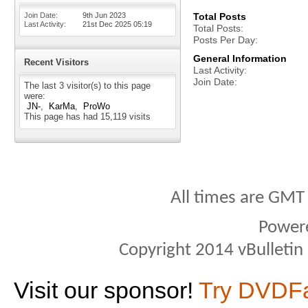
Join Date
9th Jun 2023
Total Posts
Last Activity
21st Dec 2025
05:19
Total Posts
Posts Per Day
General Information
Recent Visitors
Last Activity
Join Date
The last 3 visitor(s) to this page
were:
JN-
KarMa
ProWo
This page has had
15,119
visits
All times are GMT
Power
Copyright 2014 vBulletin S
Visit our sponsor!
Try DVDF