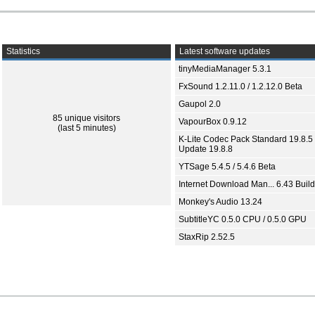
Statistics
Latest software updates
tinyMediaManager 5.3.1
FxSound 1.2.11.0 / 1.2.12.0 Beta
Gaupol 2.0
85 unique visitors
VapourBox 0.9.12
(last 5 minutes)
K-Lite Codec Pack Standard 19.8.5 
Update 19.8.8
YTSage 5.4.5 / 5.4.6 Beta
Internet Download Man... 6.43 Build
Monkey's Audio 13.24
SubtitleYC 0.5.0 CPU / 0.5.0 GPU
StaxRip 2.52.5