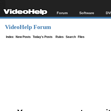
Forum
Software
DV
Forum Index
All software
Bl
Co
VideoHelp Forum
Today's Posts
Popular tools
Bl
New Posts
Portable tools
Index
New Posts
Today's Posts
Rules
Search
Files
Bl
File Uploader