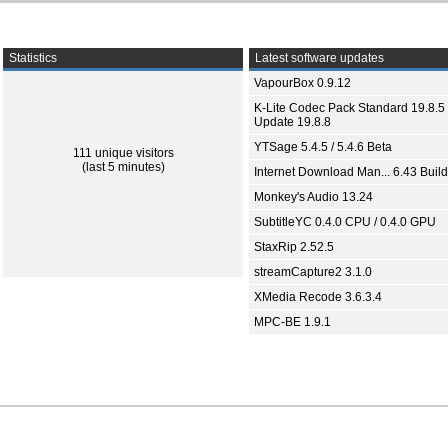
Statistics
Latest software updates
VapourBox 0.9.12
K-Lite Codec Pack Standard 19.8.5 
Update 19.8.8
YTSage 5.4.5 / 5.4.6 Beta
111 unique visitors
(last 5 minutes)
Internet Download Man... 6.43 Build
Monkey's Audio 13.24
SubtitleYC 0.4.0 CPU / 0.4.0 GPU
StaxRip 2.52.5
streamCapture2 3.1.0
XMedia Recode 3.6.3.4
MPC-BE 1.9.1