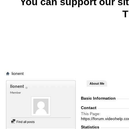
You can support our si
T
lionent
About Me
lionent
Member
Basic Information
Contact
This Page
https://forum.videohelp
Find all posts
Statistics