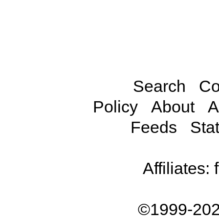
Search
Co
Policy
About
A
Feeds
Stat
Affiliates:
©1999-202