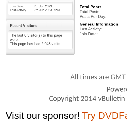
Join Date
7th Jun 2023
Total Posts
Last Activity
7th Jun 2023
09:41
Total Posts
Posts Per Day
General Information
Recent Visitors
Last Activity
Join Date
The last 0 visitor(s) to this page
were:
This page has had
2,945
visits
All times are GMT
Power
Copyright 2014 vBulletin S
Visit our sponsor!
Try DVDF