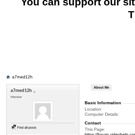
You can support our si
T
a7med12h
About Me
a7med12h
Member
Basic Information
Location
Computer Details
Contact
Find all posts
This Page
https://forum.videohel