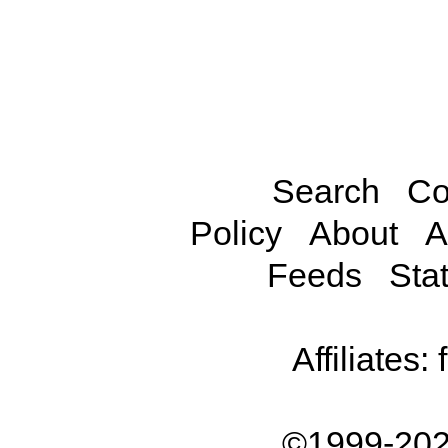
Search
Co
Policy
About
A
Feeds
Stat
Affiliates:
©1999-202