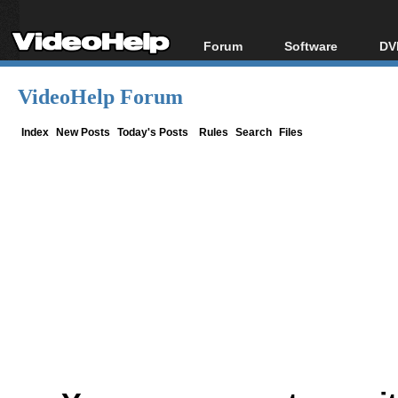
Forum
Software
DV
Forum Index
All software
Bl
Co
VideoHelp Forum
Today's Posts
Popular tools
Bl
New Posts
Portable tools
Index
New Posts
Today's Posts
Rules
Search
Files
Bl
File Uploader