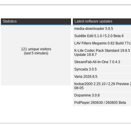
Statistics
Latest software updates
media-downloader 5.6.5
Subtitle Edit 5.1.0 / 5.2.0 Beta 6
LAV Filters Megamix 0.82 Build 77
121 unique visitors
K-Lite Codec Pack Standard 19.8.5 
(last 5 minutes)
Update 19.8.7
StreamFab All-In-One 7.0.4.3
Syncaila 3.0.5
Varia 2026.8.5
foobar2000 2.25.10 / 2.26 Preview 
08-05
Dopamine 3.0.8
PotPlayer 260630 / 260805 Beta