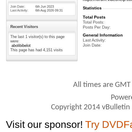
Join Date
6th Jun 2023
Statistics
Last Activity
6th Aug 2026
09:31
Total Posts
Total Posts
Recent Visitors
Posts Per Day
General Information
The last 1 visitor(s) to this page
Last Activity
were:
Join Date
abolibibelot
This page has had
4,151
visits
All times are GMT
Power
Copyright 2014 vBulletin S
Visit our sponsor!
Try DVDF