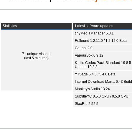
Statistics
Latest software updates
tinyMediaManager 5.3.1
FxSound 1.2.11.0 / 1.2.12.0 Beta
Gaupol 2.0
71 unique visitors
VapourBox 0.9.12
(last 5 minutes)
K-Lite Codec Pack Standard 19.8.5 
Update 19.8.8
YTSage 5.4.5 / 5.4.6 Beta
Internet Download Man... 6.43 Build
Monkey's Audio 13.24
SubtitleYC 0.5.0 CPU / 0.5.0 GPU
StaxRip 2.52.5