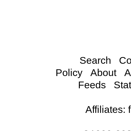
Search
Co
Policy
About
A
Feeds
Stat
Affiliates: