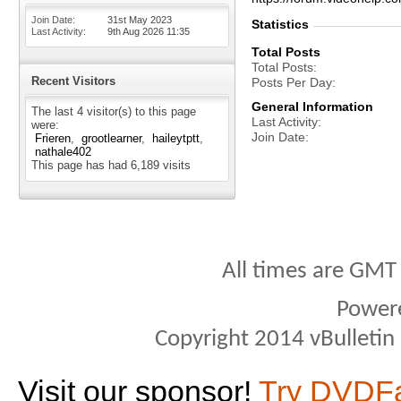
Join Date
31st May 2023
Statistics
Last Activity
9th Aug 2026
11:35
Total Posts
Total Posts
Recent Visitors
Posts Per Day
General Information
The last 4 visitor(s) to this page
Last Activity
were:
Join Date
Frieren
grootlearner
haileytptt
nathale402
This page has had
6,189
visits
All times are GMT
Power
Copyright 2014 vBulletin S
Visit our sponsor!
Try DVDF