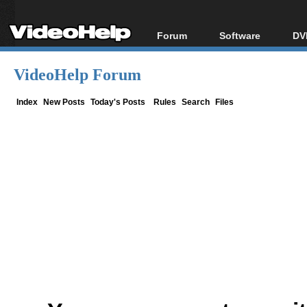
Forum
Software
DV
Forum Index
All software
Bl
Co
VideoHelp Forum
Today's Posts
Popular tools
Bl
New Posts
Portable tools
Index
New Posts
Today's Posts
Rules
Search
Files
Bl
File Uploader