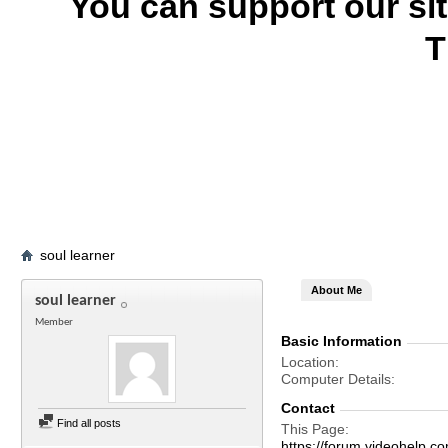
You can support our si
T
soul learner
About Me
soul learner
Member
Basic Information
Location
Computer Details
Contact
Find all posts
This Page
https://forum.videohelp