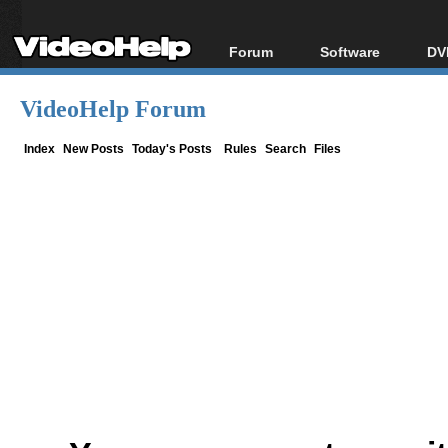
Forum
Software
DV
Forum Index
All software
Bl
Co
VideoHelp Forum
Today's Posts
Popular tools
Bl
New Posts
Portable tools
Index
New Posts
Today's Posts
Rules
Search
Files
Bl
File Uploader