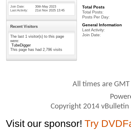
Join Date
30th May 2023
Total Posts
Last Activity
21st Nov 2025
13:45
Total Posts
Posts Per Day
General Information
Recent Visitors
Last Activity
Join Date
The last 1 visitor(s) to this page
were:
TubeDigger
This page has had
2,796
visits
All times are GMT
Power
Copyright 2014 vBulletin S
Visit our sponsor!
Try DVDF