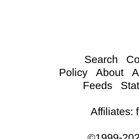
Search
Co
Policy
About
A
Feeds
Stat
Affiliates:
©1999-202