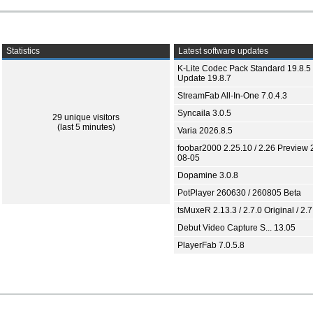
Statistics
Latest software updates
K-Lite Codec Pack Standard 19.8.5 
Update 19.8.7
StreamFab All-In-One 7.0.4.3
Syncaila 3.0.5
29 unique visitors
(last 5 minutes)
Varia 2026.8.5
foobar2000 2.25.10 / 2.26 Preview 
08-05
Dopamine 3.0.8
PotPlayer 260630 / 260805 Beta
tsMuxeR 2.13.3 / 2.7.0 Original / 2.7
Debut Video Capture S... 13.05
PlayerFab 7.0.5.8