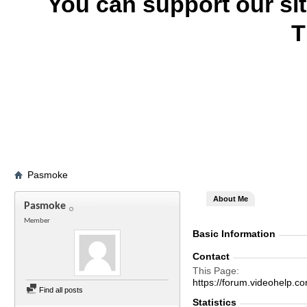
You can support our si
T
Pasmoke
About Me
Pasmoke
Member
Basic Information
Contact
This Page
https://forum.videohel
Find all posts
Statistics