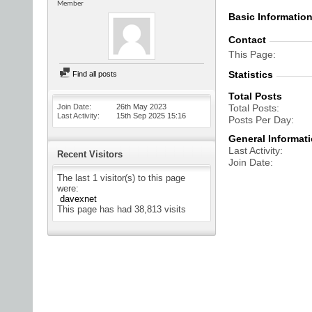
Member
Basic Informatio
Contact
This Page
Statistics
Find all posts
Total Posts
Join Date
26th May 2023
Total Posts
Last Activity
15th Sep 2025
15:16
Posts Per Day
General Informat
Last Activity
Recent Visitors
Join Date
The last 1 visitor(s) to this page
were:
davexnet
This page has had
38,813
visits