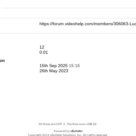
n
https://forum.videohelp.com/members/306063-
12
0.01
ion
15th Sep 2025
15:16
26th May 2023
All times are GMT -5. The time now is
08:22
.
Powered by
vBulletin
Copyright 2014 vBulletin Solutions, Inc. All rights reserved.