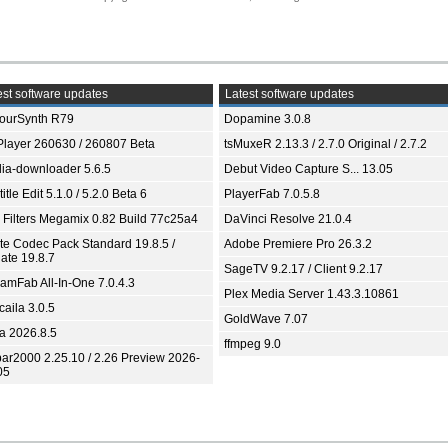
st software updates
Latest software updates
ourSynth R79
Dopamine 3.0.8
Player 260630 / 260807 Beta
tsMuxeR 2.13.3 / 2.7.0 Original / 2.7.2
ia-downloader 5.6.5
Debut Video Capture S... 13.05
itle Edit 5.1.0 / 5.2.0 Beta 6
PlayerFab 7.0.5.8
 Filters Megamix 0.82 Build 77c25a4
DaVinci Resolve 21.0.4
ite Codec Pack Standard 19.8.5 /
Adobe Premiere Pro 26.3.2
ate 19.8.7
SageTV 9.2.17 / Client 9.2.17
eamFab All-In-One 7.0.4.3
Plex Media Server 1.43.3.10861
aila 3.0.5
GoldWave 7.07
ia 2026.8.5
ffmpeg 9.0
bar2000 2.25.10 / 2.26 Preview 2026-
05