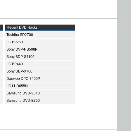
Recent DVD Hacks
Toshiba SD2700
LG BP250
Sony DVP-NS508P
Sony BDP-S4100
LG BP440
Sony UBP-X700
Daewoo DPC-7400P
LG LHB655N
Samsung DVD-V340
Samsung DVD-E360