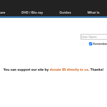
are
DVD / Blu-ray
Guides
What Is
oftware
Blu-ray / DVD Region
Video Streaming
Blu-ray, U
Codes Hacks
Downloading
ar tools
DVD
Blu-ray / DVD Players
All guides
ble tools
VCD
Blu-ray / DVD Media
Articles
Glossary
Authoring
Remembe
Capture
Converting
Editing
You can support our site by
donate $5 directly to us
. Thanks!
DVD and Blu-ray ripping