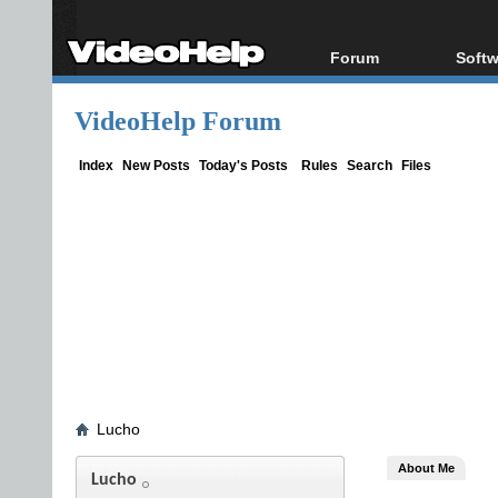
Forum
Softw
Forum Index
All s
VideoHelp Forum
Today's Posts
Popul
New Posts
Porta
Index
New Posts
Today's Posts
Rules
Search
Files
File Uploader
Lucho
About Me
Lucho