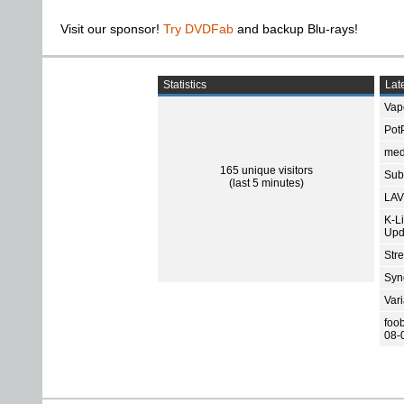
Visit our sponsor!
Try DVDFab
and backup Blu-rays!
Statistics
Late
Vap
Pot
med
165 unique visitors
Subt
(last 5 minutes)
LAV
K-L
Upd
Str
Sync
Var
foo
08-