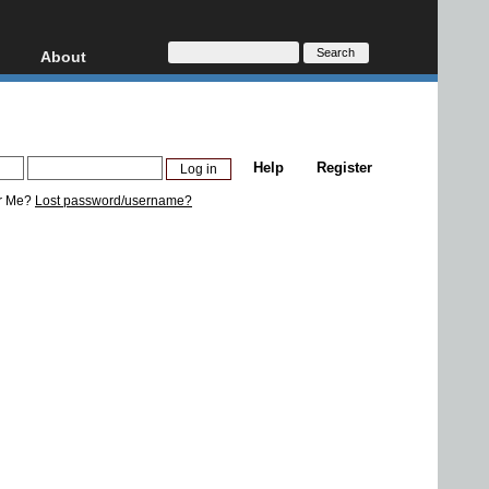
About
HD, AVCHD
About
Contact
Privacy
Help
Register
Donate
r Me?
Lost password/username?