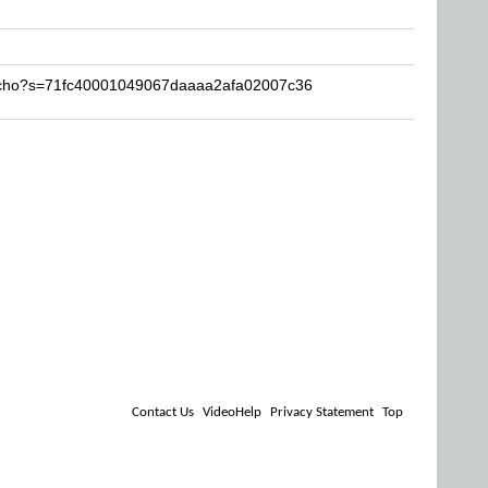
Lucho?s=71fc40001049067daaaa2afa02007c36
Contact Us
VideoHelp
Privacy Statement
Top