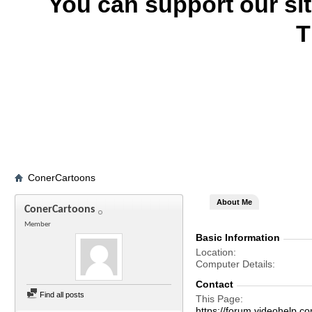
You can support our si
T
ConerCartoons
About Me
ConerCartoons
Member
Basic Information
Location
Computer Details
Contact
Find all posts
This Page
https://forum.videohel