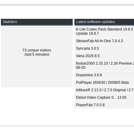
Statistics
Latest software updates
K-Lite Codec Pack Standard 19.8.5 
Update 19.8.7
StreamFab All-In-One 7.0.4.3
Syncaila 3.0.5
73 unique visitors
(last 5 minutes)
Varia 2026.8.5
foobar2000 2.25.10 / 2.26 Preview 
08-05
Dopamine 3.0.8
PotPlayer 260630 / 260805 Beta
tsMuxeR 2.13.3 / 2.7.0 Original / 2.7
Debut Video Capture S... 13.05
PlayerFab 7.0.5.8