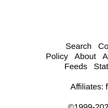
Search
Co
Policy
About
A
Feeds
Stat
Affiliates:
©1999-202