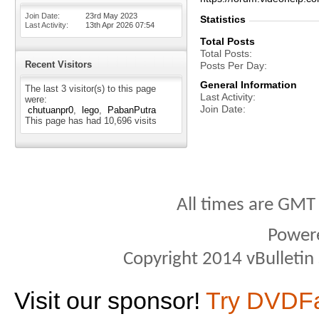
Join Date
23rd May 2023
Statistics
Last Activity
13th Apr 2026
07:54
Total Posts
Total Posts
Recent Visitors
Posts Per Day
General Information
The last 3 visitor(s) to this page
Last Activity
were:
Join Date
chutuanpr0
lego
PabanPutra
This page has had
10,696
visits
All times are GMT
Power
Copyright 2014 vBulletin S
Visit our sponsor!
Try DVDF