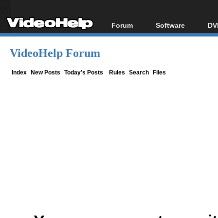
Forum
Software
DV
Forum Index
All software
Bl
Co
VideoHelp Forum
Today's Posts
Popular tools
Bl
New Posts
Portable tools
Index
New Posts
Today's Posts
Rules
Search
Files
Bl
File Uploader