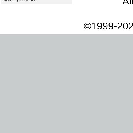
Af
Samsung DVD-E360
©1999-202