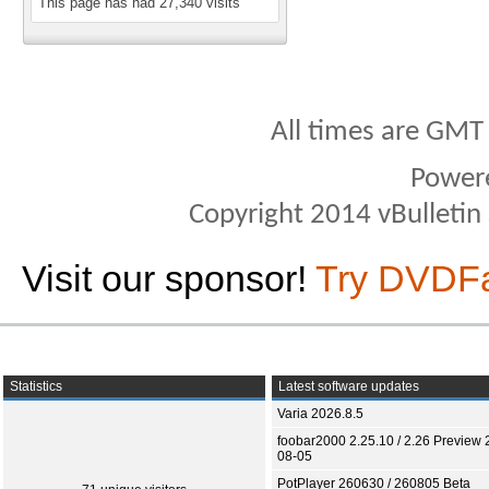
This page has had
27,340
visits
All times are GMT
Power
Copyright 2014 vBulletin S
Visit our sponsor!
Try DVDF
Statistics
Latest software updates
Varia 2026.8.5
foobar2000 2.25.10 / 2.26 Preview 
08-05
PotPlayer 260630 / 260805 Beta