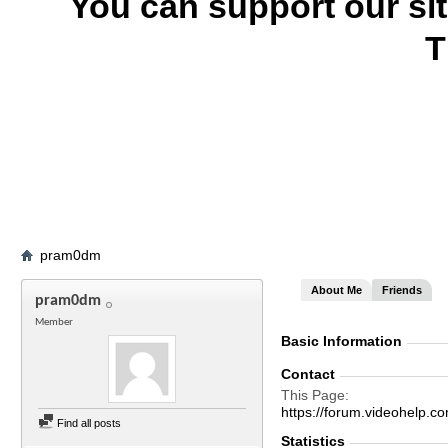
You can support our si
T
pram0dm
About Me
Friends
pram0dm
Member
Basic Information
Contact
This Page
https://forum.videohel
Find all posts
Statistics