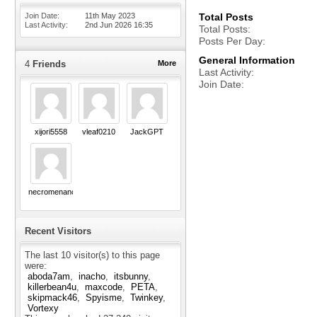
Join Date
11th May 2023
Total Posts
Last Activity
2nd Jun 2026
16:35
Total Posts
Posts Per Day
General Information
4
Friends
More
Last Activity
Join Date
xijori5558
vleaf0210
JackGPT
necromenance
Recent Visitors
The last 10 visitor(s) to this page
were:
aboda7am
inacho
itsbunny
killerbean4u
maxcode
PETA
skipmack46
Spyisme
Twinkey
Vortexy