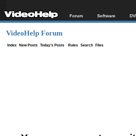
Forum
Software
DV
Forum Index
All software
Bl
Co
VideoHelp Forum
Today's Posts
Popular tools
Bl
New Posts
Portable tools
Index
New Posts
Today's Posts
Rules
Search
Files
Bl
File Uploader