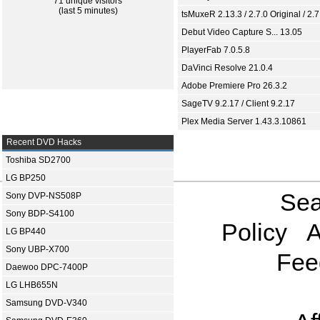
71 unique visitors
(last 5 minutes)
tsMuxeR 2.13.3 / 2.7.0 Original / 2.7
Debut Video Capture S... 13.05
PlayerFab 7.0.5.8
DaVinci Resolve 21.0.4
Adobe Premiere Pro 26.3.2
SageTV 9.2.17 / Client 9.2.17
Plex Media Server 1.43.3.10861
Recent DVD Hacks
Toshiba SD2700
LG BP250
Sea
Sony DVP-NS508P
Sony BDP-S4100
Policy
A
LG BP440
Sony UBP-X700
Fee
Daewoo DPC-7400P
LG LHB655N
Samsung DVD-V340