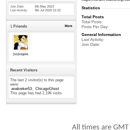
Join Date
6th May 2023
Statistics
Last Activity
9th Jul 2026
22:32
Total Posts
Total Posts
1
Friends
More
Posts Per Day
General Information
Last Activity
Join Date
[ss]vegeta
Recent Visitors
The last 2 visitor(s) to this page
were:
anakreker53
ChicagoGhost
This page has had
2,196
visits
All times are GMT