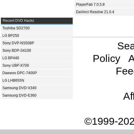
PlayerFab 7.0.5.8
DaVinci Resolve 21.0.4
Recent DVD Hacks
Toshiba SD2700
LG BP250
Sea
Sony DVP-NS508P
Sony BDP-S4100
Policy
A
LG BP440
Sony UBP-X700
Fee
Daewoo DPC-7400P
LG LHB655N
Samsung DVD-V340
Af
Samsung DVD-E360
©1999-202