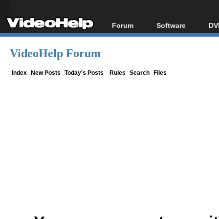
Forum
Software
DV
Forum Index
All software
Bl
Co
VideoHelp Forum
Today's Posts
Popular tools
Bl
New Posts
Portable tools
Index
New Posts
Today's Posts
Rules
Search
Files
Bl
File Uploader