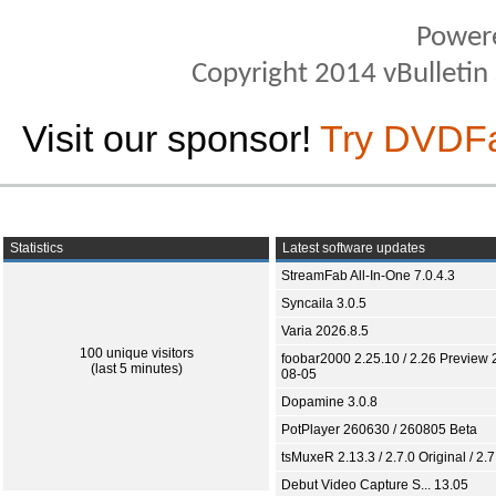
Power
Copyright 2014 vBulletin S
Visit our sponsor!
Try DVDF
Statistics
Latest software updates
StreamFab All-In-One 7.0.4.3
Syncaila 3.0.5
Varia 2026.8.5
100 unique visitors
foobar2000 2.25.10 / 2.26 Preview 
(last 5 minutes)
08-05
Dopamine 3.0.8
PotPlayer 260630 / 260805 Beta
tsMuxeR 2.13.3 / 2.7.0 Original / 2.7
Debut Video Capture S... 13.05