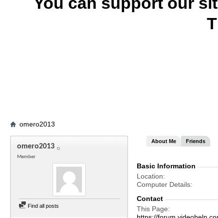
You can support our si
T
omero2013
About Me
Friends
omero2013
Member
Basic Information
Location
Computer Details
Contact
Find all posts
This Page
https://forum.videohel