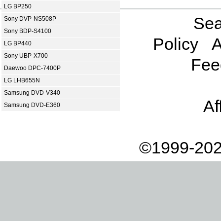
LG BP250
Sea
Sony DVP-NS508P
Sony BDP-S4100
Policy
A
LG BP440
Sony UBP-X700
Fee
Daewoo DPC-7400P
LG LHB655N
Samsung DVD-V340
Af
Samsung DVD-E360
©1999-202