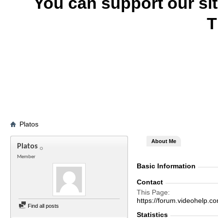
You can support our si
T
Platos
About Me
Platos
Member
Basic Information
Contact
This Page
https://forum.videohelp
Find all posts
Statistics