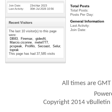
Join Date
23rd Apr 2023
Total Posts
Last Activity
30th Jul 2026
10:56
Total Posts
Posts Per Day
General Information
Recent Visitors
Last Activity
Join Date
The last 10 visitor(s) to this page
were:
DB83
Firemax
gideoN
Marcio.ciconne
metel777
pcspeak
ProWo
Secoast
Selur
toprak
This page has had
37,585
visits
All times are GMT
Power
Copyright 2014 vBulletin S