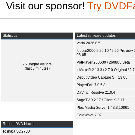
Visit our sponsor!
Try DVDF
Statistics
Latest software updates
Varia 2026.8.5
foobar2000 2.25.10 / 2.26 Preview 
08-05
PotPlayer 260630 / 260805 Beta
75 unique visitors
(last 5 minutes)
tsMuxeR 2.13.3 / 2.7.0 Original / 2.7
Debut Video Capture S... 13.05
PlayerFab 7.0.5.8
DaVinci Resolve 21.0.4
SageTV 9.2.17 / Client 9.2.17
Plex Media Server 1.43.3.10861
GoldWave 7.07
Recent DVD Hacks
Toshiba SD2700