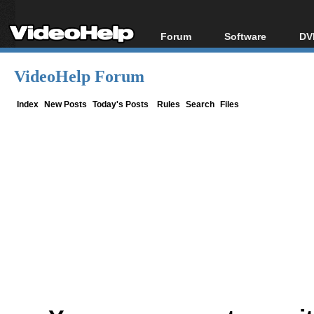
Forum
Software
DV
Forum Index
All software
Bl
Co
VideoHelp Forum
Today's Posts
Popular tools
Bl
New Posts
Portable tools
Index
New Posts
Today's Posts
Rules
Search
Files
Bl
File Uploader