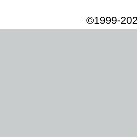
©1999-202