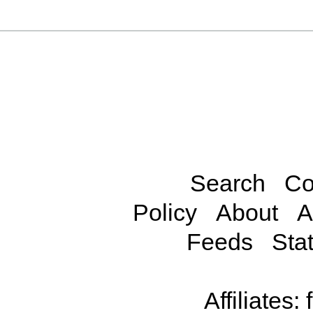
Search
Co
Policy
About
A
Feeds
Stat
Affiliates: