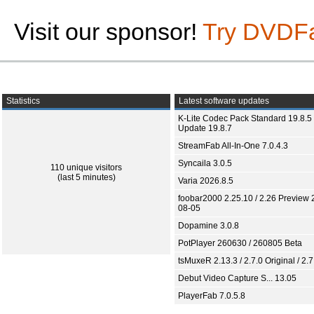
Visit our sponsor!
Try DVDF
Statistics
Latest software updates
K-Lite Codec Pack Standard 19.8.5 
Update 19.8.7
StreamFab All-In-One 7.0.4.3
Syncaila 3.0.5
110 unique visitors
(last 5 minutes)
Varia 2026.8.5
foobar2000 2.25.10 / 2.26 Preview 
08-05
Dopamine 3.0.8
PotPlayer 260630 / 260805 Beta
tsMuxeR 2.13.3 / 2.7.0 Original / 2.7
Debut Video Capture S... 13.05
PlayerFab 7.0.5.8