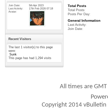
Join Date
5th Apr 2023
Total Posts
Last Activity
17th Feb 2026
07:18
Total Posts
Avatar
Posts Per Day
General Information
Last Activity
Join Date
Recent Visitors
The last 1 visitor(s) to this page
were:
Sunk
This page has had
1,294
visits
All times are GMT
Power
Copyright 2014 vBulletin S