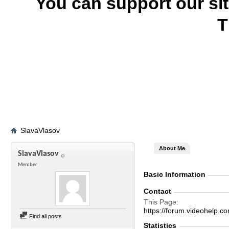
You can support our si
T
SlavaVlasov
About Me
SlavaVlasov
Member
Basic Information
Contact
This Page
https://forum.videohel
Find all posts
Statistics