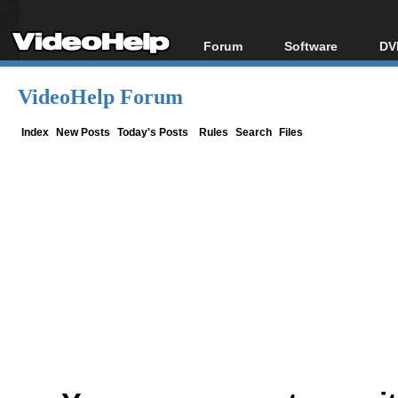
Forum
Software
DV
Forum Index
All software
Bl
Co
VideoHelp Forum
Today's Posts
Popular tools
Bl
New Posts
Portable tools
Index
New Posts
Today's Posts
Rules
Search
Files
Bl
File Uploader