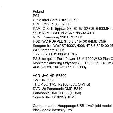
n
Poland
PC1:
CPU: Intel Core Ultra 265KF
GPU: PNY RTX 5070 Ti
RAM: G.Skill Ripjaws S5 DDR5, 32 GB, 6400MHz
SSD: NVME WD_BLACK SN850X 4TB
NVME Samsung 990 PRO 4TB
HDD: WD PURPLE 3TB 3,5" 5400 64MB CMR
Seagate IronWolf ST4000VN006 4TB 3,5" 5400
WD Elements 18TB
+ various 1TB/500GB HDDs
PSU: be quiet! Pure Power 13 M 1000W 80 Plus 
Monitor: Samsung Odyssey OLED G6 27” 240
AOC 24G2U/BK 24" 144Hz 1080p
VCR: JVC HR-S7500
JVC HR-J668
THOMSON VSH-2180 (JVC S-VHS)
DVD: 2x Panasonic DMR-ES10
Panasonic DMR-EH65 (HDMI)
Sony RDR-HXD895 (HDMI)
Capture cards: Hauppauge USB Live2 (old model
BlackMagic Intensity Pro