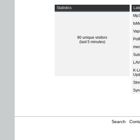
Statistics
Late
Mp3
tsMu
Vap
90 unique visitors
Pot
(last 5 minutes)
med
Subt
LAV
K-L
Upd
Str
Sync
Search
Conta