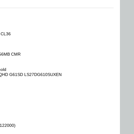
, CL36
 256MB CMR
Gold
Hz QHD G61SD LS27DG610SUXEN
 122000)