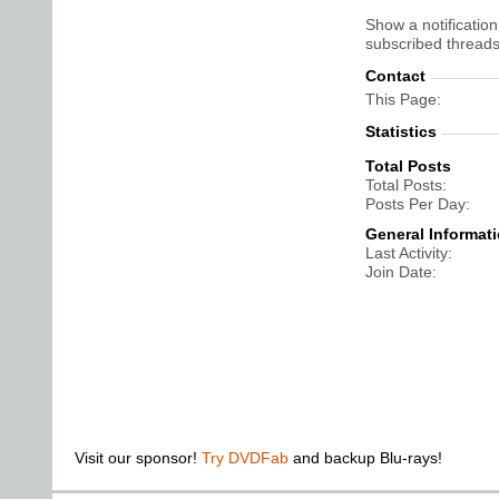
Show a notification
subscribed threads
Contact
This Page
Statistics
Total Posts
Total Posts
Posts Per Day
General Informat
Last Activity
Join Date
Visit our sponsor!
Try DVDFab
and backup Blu-rays!