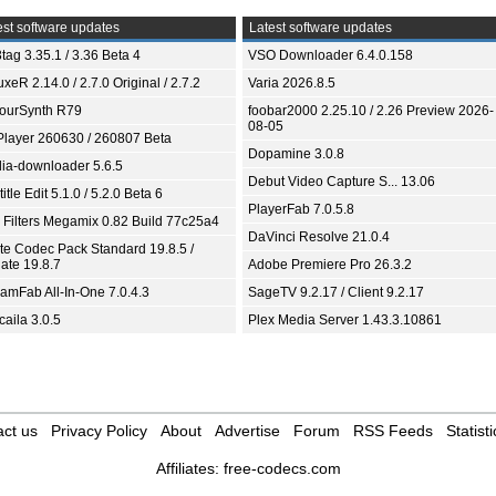
st software updates
Latest software updates
tag 3.35.1 / 3.36 Beta 4
VSO Downloader 6.4.0.158
xeR 2.14.0 / 2.7.0 Original / 2.7.2
Varia 2026.8.5
ourSynth R79
foobar2000 2.25.10 / 2.26 Preview 2026-
08-05
Player 260630 / 260807 Beta
Dopamine 3.0.8
ia-downloader 5.6.5
Debut Video Capture S... 13.06
itle Edit 5.1.0 / 5.2.0 Beta 6
PlayerFab 7.0.5.8
 Filters Megamix 0.82 Build 77c25a4
DaVinci Resolve 21.0.4
ite Codec Pack Standard 19.8.5 /
ate 19.8.7
Adobe Premiere Pro 26.3.2
eamFab All-In-One 7.0.4.3
SageTV 9.2.17 / Client 9.2.17
aila 3.0.5
Plex Media Server 1.43.3.10861
ct us
Privacy Policy
About
Advertise
Forum
RSS Feeds
Statisti
Affiliates:
free-codecs.com