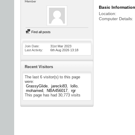
Member
Basic Informatio
Location
Computer Details
Find all posts
Join Date
31st Mar 2023
Last Activity
6th Aug 2026
13:18
Recent Visitors
The last 6 visitor(s) to this page
were:
GrassyGlide
jarecki83
lollo
mohamed
NBA456017
rgr
This page has had
30,773
visits