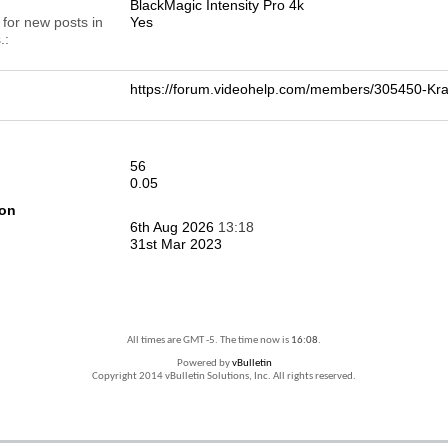
BlackMagic Intensity Pro 4k
 for new posts in
Yes
.
https://forum.videohelp.com/members/305450-
56
0.05
ion
6th Aug 2026
13:18
31st Mar 2023
All times are GMT -5. The time now is
16:08
.
Powered by
vBulletin
Copyright 2014 vBulletin Solutions, Inc. All rights reserved.