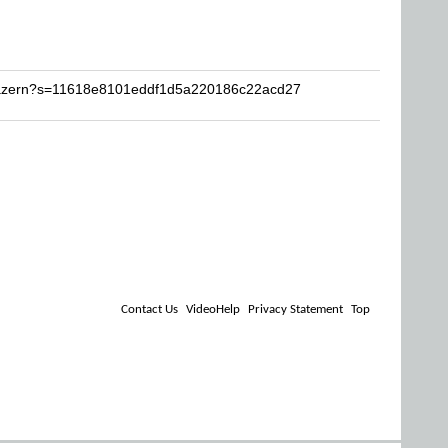
Krazern?s=11618e8101eddf1d5a220186c22acd27
Contact Us
VideoHelp
Privacy Statement
Top