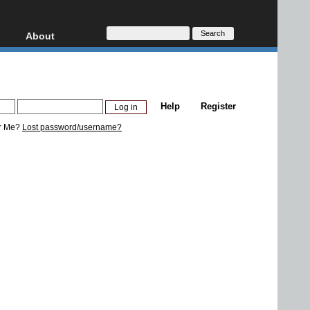
About
HD, AVCHD
About
Contact
Privacy
Help
Register
Donate
r Me?
Lost password/username?