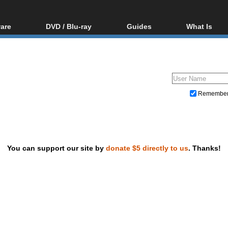
are
DVD / Blu-ray
Guides
What Is
oftware
Blu-ray / DVD Region
Video Streaming
Blu-ray, U
Codes Hacks
Downloading
ar tools
DVD
Blu-ray / DVD Players
All guides
ble tools
VCD
Blu-ray / DVD Media
Articles
Glossary
Authoring
Remembe
Capture
Converting
Editing
You can support our site by
donate $5 directly to us
. Thanks!
DVD and Blu-ray ripping