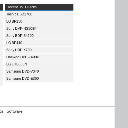
Recent DVD Hacks
Toshiba SD2700
LG BP250
Sony DVP-NS508P
Sony BDP-S4100
LG BP440
Sony UBP-X700
Daewoo DPC-7400P
LG LHB655N
Samsung DVD-V340
Samsung DVD-E360
cs
Software