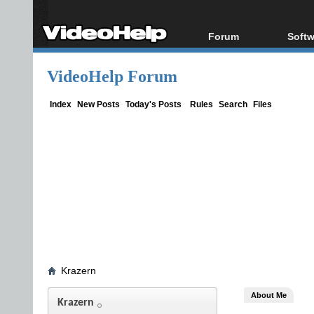
Forum
Softw
Forum Index
All s
VideoHelp Forum
Today's Posts
Popul
New Posts
Porta
Index
New Posts
Today's Posts
Rules
Search
Files
File Uploader
Krazern
About Me
Krazern