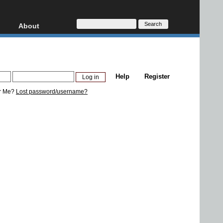
About
HD, AVCHD
About
Contact
Privacy
Help
Register
Donate
r Me?
Lost password/username?