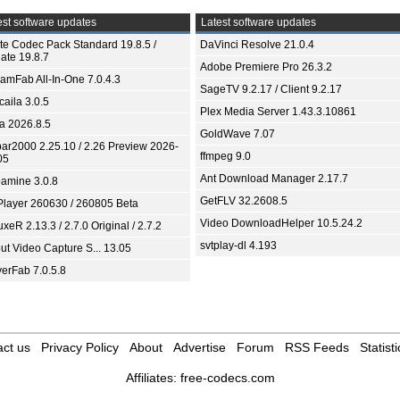
st software updates
Latest software updates
ite Codec Pack Standard 19.8.5 /
DaVinci Resolve 21.0.4
ate 19.8.7
Adobe Premiere Pro 26.3.2
eamFab All-In-One 7.0.4.3
SageTV 9.2.17 / Client 9.2.17
aila 3.0.5
Plex Media Server 1.43.3.10861
ia 2026.8.5
GoldWave 7.07
bar2000 2.25.10 / 2.26 Preview 2026-
ffmpeg 9.0
05
Ant Download Manager 2.17.7
amine 3.0.8
GetFLV 32.2608.5
Player 260630 / 260805 Beta
Video DownloadHelper 10.5.24.2
xeR 2.13.3 / 2.7.0 Original / 2.7.2
svtplay-dl 4.193
ut Video Capture S... 13.05
yerFab 7.0.5.8
ct us
Privacy Policy
About
Advertise
Forum
RSS Feeds
Statisti
Affiliates:
free-codecs.com