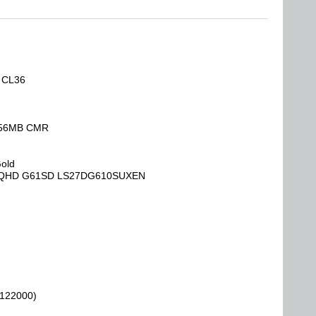
, CL36
 256MB CMR
Gold
Hz QHD G61SD LS27DG610SUXEN
 122000)