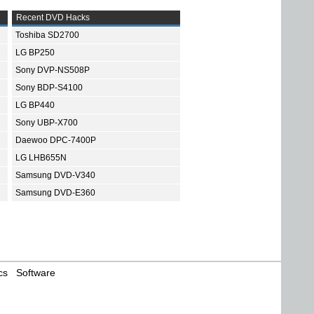
Recent DVD Hacks
Toshiba SD2700
LG BP250
Sony DVP-NS508P
Sony BDP-S4100
LG BP440
Sony UBP-X700
Daewoo DPC-7400P
LG LHB655N
Samsung DVD-V340
Samsung DVD-E360
cs
Software