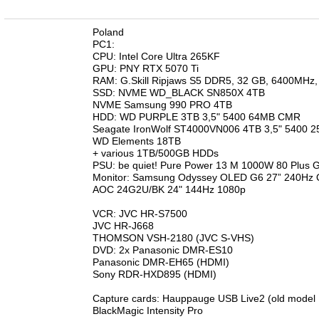
n
Poland
PC1:
CPU: Intel Core Ultra 265KF
GPU: PNY RTX 5070 Ti
RAM: G.Skill Ripjaws S5 DDR5, 32 GB, 6400MHz
SSD: NVME WD_BLACK SN850X 4TB
NVME Samsung 990 PRO 4TB
HDD: WD PURPLE 3TB 3,5" 5400 64MB CMR
Seagate IronWolf ST4000VN006 4TB 3,5" 5400
WD Elements 18TB
+ various 1TB/500GB HDDs
PSU: be quiet! Pure Power 13 M 1000W 80 Plus 
Monitor: Samsung Odyssey OLED G6 27” 240
AOC 24G2U/BK 24" 144Hz 1080p
VCR: JVC HR-S7500
JVC HR-J668
THOMSON VSH-2180 (JVC S-VHS)
DVD: 2x Panasonic DMR-ES10
Panasonic DMR-EH65 (HDMI)
Sony RDR-HXD895 (HDMI)
Capture cards: Hauppauge USB Live2 (old model
BlackMagic Intensity Pro