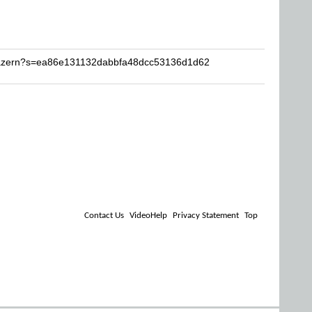
Krazern?s=ea86e131132dabbfa48dcc53136d1d62
Contact Us
VideoHelp
Privacy Statement
Top