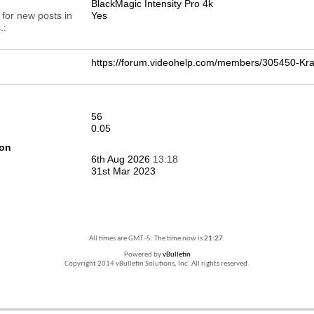
BlackMagic Intensity Pro 4k
 for new posts in
Yes
.
https://forum.videohelp.com/members/305450-
56
0.05
ion
6th Aug 2026
13:18
31st Mar 2023
All times are GMT -5. The time now is
21:27
.
Powered by
vBulletin
Copyright 2014 vBulletin Solutions, Inc. All rights reserved.