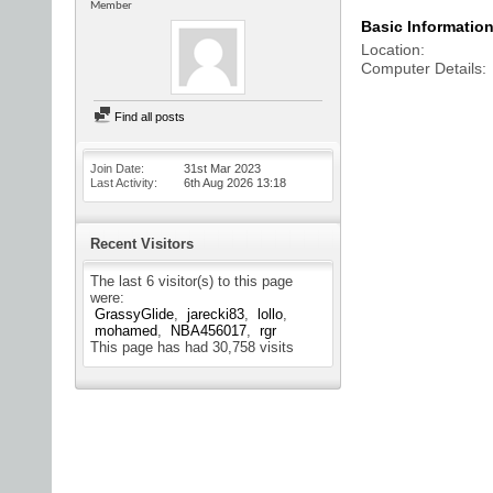
Member
Basic Informatio
Location
Computer Details
Find all posts
Join Date
31st Mar 2023
Last Activity
6th Aug 2026
13:18
Recent Visitors
The last 6 visitor(s) to this page
were:
GrassyGlide
jarecki83
lollo
mohamed
NBA456017
rgr
This page has had
30,758
visits