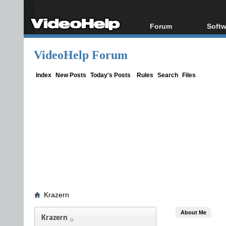
Forum
Softw
Forum Index
All s
VideoHelp Forum
Today's Posts
Popul
New Posts
Porta
Index
New Posts
Today's Posts
Rules
Search
Files
File Uploader
Krazern
About Me
Krazern