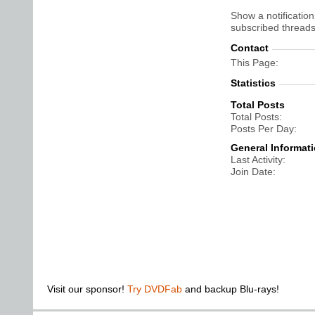
Show a notification
subscribed threads
Contact
This Page
Statistics
Total Posts
Total Posts
Posts Per Day
General Informat
Last Activity
Join Date
Visit our sponsor!
Try DVDFab
and backup Blu-rays!