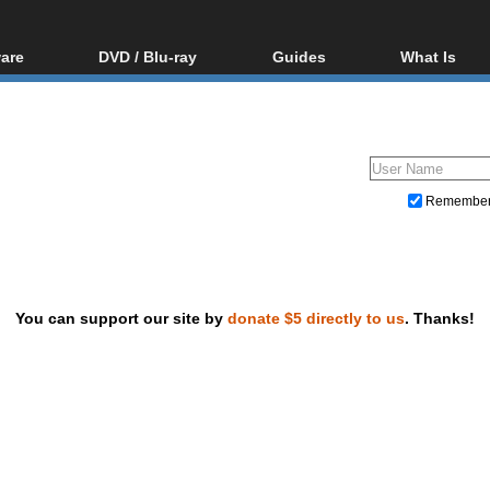
are
DVD / Blu-ray
Guides
What Is
oftware
Blu-ray / DVD Region
Video Streaming
Blu-ray, U
Codes Hacks
Downloading
ar tools
DVD
Blu-ray / DVD Players
All guides
ble tools
VCD
Blu-ray / DVD Media
Articles
Glossary
Authoring
Remembe
Capture
Converting
Editing
You can support our site by
donate $5 directly to us
. Thanks!
DVD and Blu-ray ripping