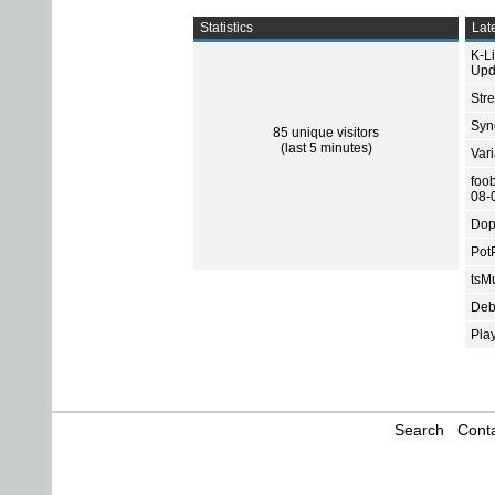
Statistics
Late
K-L
Upd
Str
Sync
85 unique visitors
(last 5 minutes)
Var
foo
08-
Dop
Pot
tsMu
Deb
Pla
Search
Conta