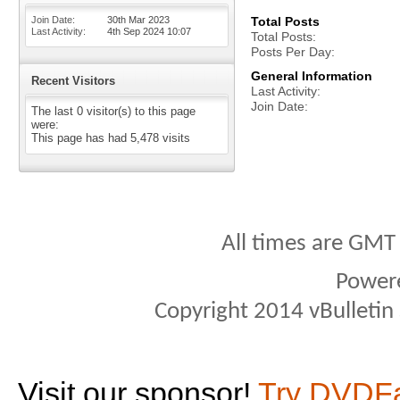
Join Date
30th Mar 2023
Total Posts
Last Activity
4th Sep 2024
10:07
Total Posts
Posts Per Day
General Information
Recent Visitors
Last Activity
Join Date
The last 0 visitor(s) to this page
were:
This page has had
5,478
visits
All times are GMT
Power
Copyright 2014 vBulletin S
Visit our sponsor!
Try DVDF