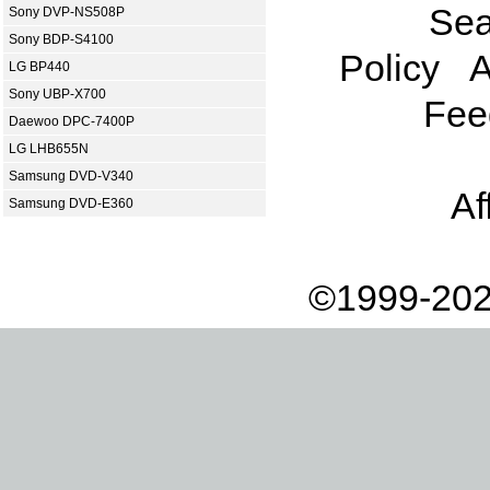
Sea
Sony DVP-NS508P
Sony BDP-S4100
Policy
A
LG BP440
Sony UBP-X700
Fee
Daewoo DPC-7400P
LG LHB655N
Samsung DVD-V340
Af
Samsung DVD-E360
©1999-202