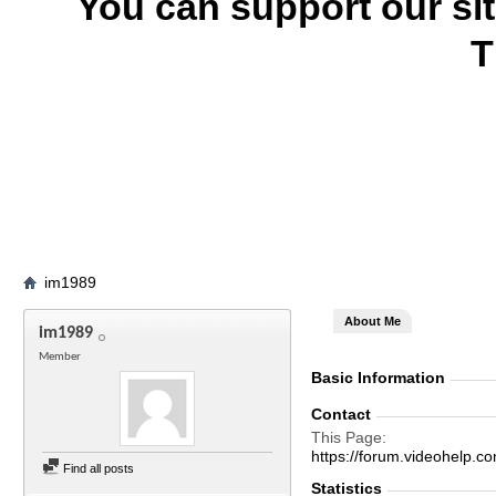
You can support our si
T
im1989
About Me
im1989
Member
Basic Information
Contact
This Page
https://forum.videohel
Find all posts
Statistics