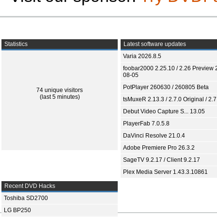
Statistics
Latest software updates
Varia 2026.8.5
foobar2000 2.25.10 / 2.26 Preview 
08-05
PotPlayer 260630 / 260805 Beta
74 unique visitors
(last 5 minutes)
tsMuxeR 2.13.3 / 2.7.0 Original / 2.7
Debut Video Capture S... 13.05
PlayerFab 7.0.5.8
DaVinci Resolve 21.0.4
Adobe Premiere Pro 26.3.2
SageTV 9.2.17 / Client 9.2.17
Plex Media Server 1.43.3.10861
Recent DVD Hacks
Toshiba SD2700
LG BP250