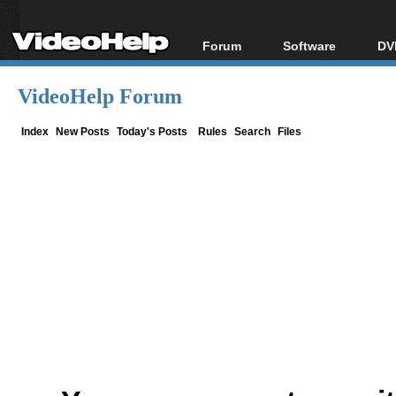
Forum
Software
DV
Forum Index
All software
Bl
Co
VideoHelp Forum
Today's Posts
Popular tools
Bl
New Posts
Portable tools
Index
New Posts
Today's Posts
Rules
Search
Files
Bl
File Uploader