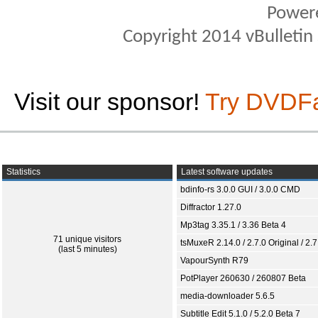
Power
Copyright 2014 vBulletin S
Visit our sponsor!
Try DVDF
Statistics
Latest software updates
bdinfo-rs 3.0.0 GUI / 3.0.0 CMD
Diffractor 1.27.0
Mp3tag 3.35.1 / 3.36 Beta 4
71 unique visitors
tsMuxeR 2.14.0 / 2.7.0 Original / 2.7
(last 5 minutes)
VapourSynth R79
PotPlayer 260630 / 260807 Beta
media-downloader 5.6.5
Subtitle Edit 5.1.0 / 5.2.0 Beta 7