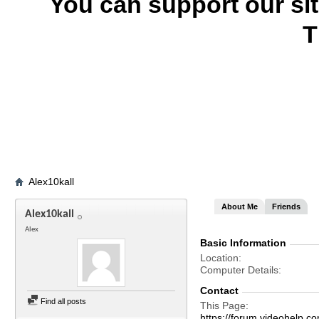
You can support our si
T
Alex10kall
About Me
Friends
Alex10kall
Alex
Basic Information
Location
Computer Details
Contact
Find all posts
This Page
https://forum.videohelp