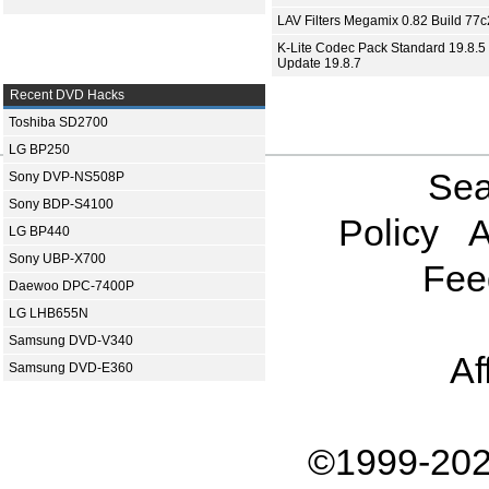
LAV Filters Megamix 0.82 Build 77
K-Lite Codec Pack Standard 19.8.5 
Update 19.8.7
Recent DVD Hacks
Toshiba SD2700
LG BP250
Sea
Sony DVP-NS508P
Sony BDP-S4100
Policy
A
LG BP440
Sony UBP-X700
Fee
Daewoo DPC-7400P
LG LHB655N
Samsung DVD-V340
Af
Samsung DVD-E360
©1999-202