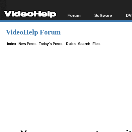
Forum
Software
DV
Forum Index
All software
Bl
Co
VideoHelp Forum
Today's Posts
Popular tools
Bl
New Posts
Portable tools
Index
New Posts
Today's Posts
Rules
Search
Files
Bl
File Uploader