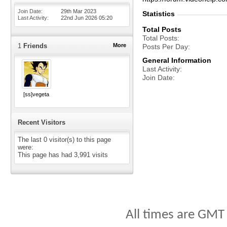
Join Date
29th Mar 2023
Statistics
Last Activity
22nd Jun 2026
05:20
Total Posts
Total Posts
1
Friends
More
Posts Per Day
General Information
Last Activity
Join Date
[ss]vegeta
Recent Visitors
The last 0 visitor(s) to this page
were:
This page has had
3,991
visits
All times are GMT