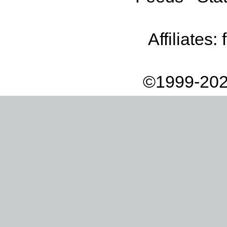
Affiliates:
©1999-202