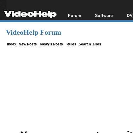
Forum
Software
DV
Forum Index
All software
Bl
Co
VideoHelp Forum
Today's Posts
Popular tools
Bl
New Posts
Portable tools
Index
New Posts
Today's Posts
Rules
Search
Files
Bl
File Uploader