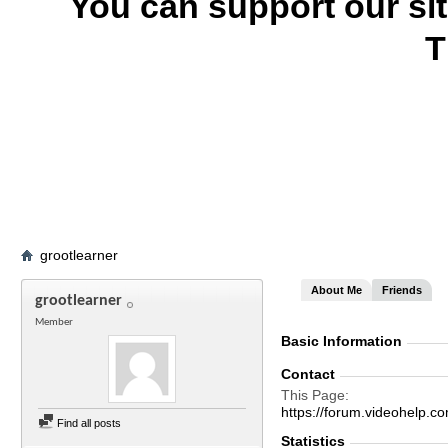
You can support our si
T
grootlearner
About Me
Friends
grootlearner
Member
Basic Information
Contact
This Page
https://forum.videohel
Find all posts
Statistics