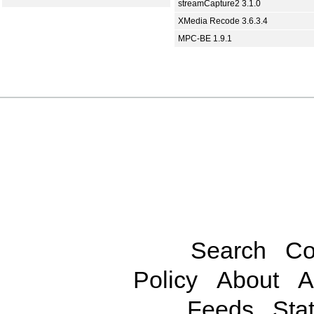
streamCapture2 3.1.0
XMedia Recode 3.6.3.4
MPC-BE 1.9.1
Search
Co
Policy
About
A
Feeds
Stat