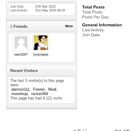
Join Date
27th Mar 2023
Total Posts
Last Activity
31st May 2025
09:29
Total Posts
Posts Per Day
General Information
2
Friends
More
Last Activity
Join Date
naim2007
[ss]vegeta
Recent Visitors
The last 5 visitor(s) to this page
were:
darmon111
Frieren
Medi
moonloop
rocker344
This page has had
9,121
visits