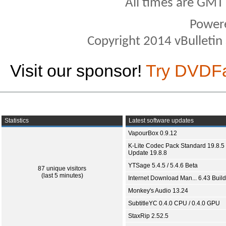
All times are GMT
Power
Copyright 2014 vBulletin S
Visit our sponsor!
Try DVDF
Statistics
Latest software updates
VapourBox 0.9.12
K-Lite Codec Pack Standard 19.8.5 
Update 19.8.8
YTSage 5.4.5 / 5.4.6 Beta
87 unique visitors
(last 5 minutes)
Internet Download Man... 6.43 Build
Monkey's Audio 13.24
SubtitleYC 0.4.0 CPU / 0.4.0 GPU
StaxRip 2.52.5