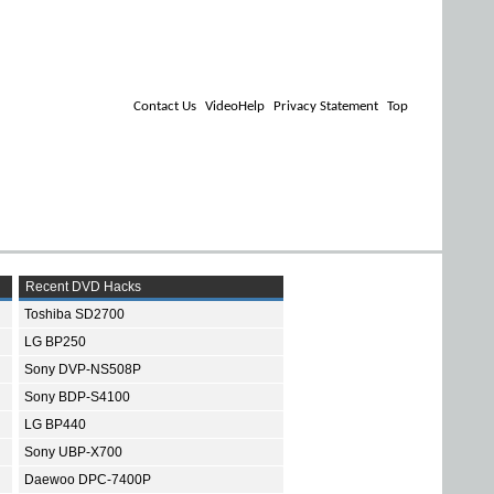
Contact Us
VideoHelp
Privacy Statement
Top
Recent DVD Hacks
Toshiba SD2700
LG BP250
Sony DVP-NS508P
Sony BDP-S4100
LG BP440
Sony UBP-X700
Daewoo DPC-7400P