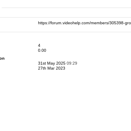
n
https://forum.videohelp.com/members/305398-g
4
0.00
ion
31st May 2025
09:29
27th Mar 2023