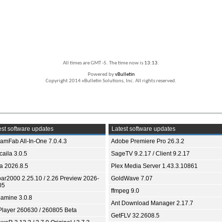
All times are GMT -5. The time now is
13:13
.
Powered by
vBulletin
Copyright 2014 vBulletin Solutions, Inc. All rights reserved.
st software updates
Latest software updates
eamFab All-In-One 7.0.4.3
Adobe Premiere Pro 26.3.2
aila 3.0.5
SageTV 9.2.17 / Client 9.2.17
ia 2026.8.5
Plex Media Server 1.43.3.10861
bar2000 2.25.10 / 2.26 Preview 2026-
GoldWave 7.07
05
ffmpeg 9.0
amine 3.0.8
Ant Download Manager 2.17.7
Player 260630 / 260805 Beta
GetFLV 32.2608.5