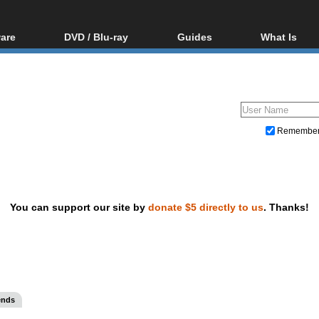
are
DVD / Blu-ray
Guides
What Is
oftware
Blu-ray / DVD Region
Video Streaming
Blu-ray, U
Codes Hacks
Downloading
ar tools
DVD
Blu-ray / DVD Players
All guides
ble tools
VCD
Blu-ray / DVD Media
Articles
Glossary
Authoring
Remembe
Capture
Converting
Editing
You can support our site by
donate $5 directly to us
. Thanks!
DVD and Blu-ray ripping
ends