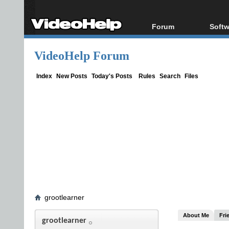
Forum
Softw
Forum Index
All s
VideoHelp Forum
Today's Posts
Popul
New Posts
Porta
Index
New Posts
Today's Posts
Rules
Search
Files
File Uploader
grootlearner
About Me
Fri
grootlearner