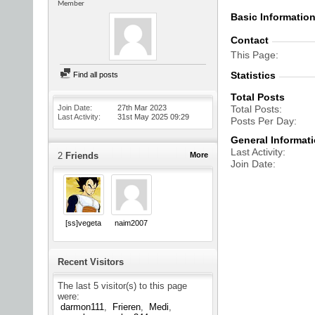
Member
Basic Informatio
Contact
This Page
Statistics
Find all posts
Total Posts
Join Date
27th Mar 2023
Total Posts
Last Activity
31st May 2025
09:29
Posts Per Day
General Informat
Last Activity
2
Friends
More
Join Date
[ss]vegeta
naim2007
Recent Visitors
The last 5 visitor(s) to this page
were:
darmon111
Frieren
Medi