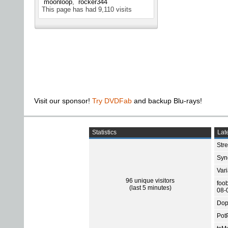
moonloop
rocker344
This page has had
9,110
visits
Visit our sponsor!
Try DVDFab
and backup Blu-rays!
Statistics
Late
Str
Sync
Var
96 unique visitors
foo
(last 5 minutes)
08-
Dop
Pot