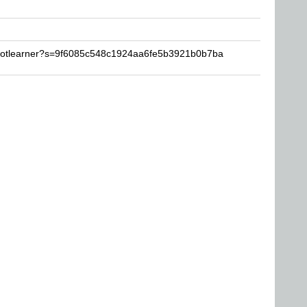
rootlearner?s=9f6085c548c1924aa6fe5b3921b0b7ba