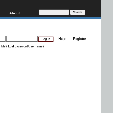
About
HD, AVCHD
About
Contact
Privacy
Help
Register
Donate
r Me?
Lost password/username?